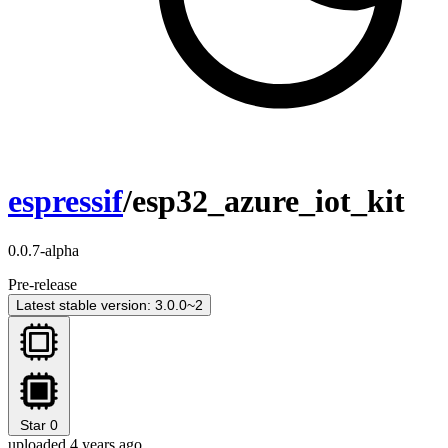
espressif
/esp32_azure_iot_kit
0.0.7-alpha
Pre-release
Latest stable version: 3.0.0~2
Star
0
uploaded 4 years ago