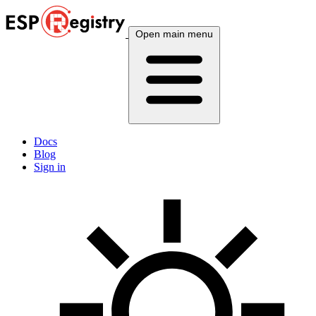
Open main menu
Docs
Blog
Sign in