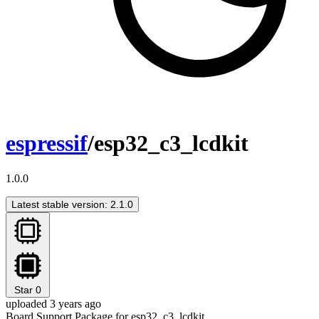
espressif
/esp32_c3_lcdkit
1.0.0
Latest stable version: 2.1.0
Star
0
uploaded 3 years ago
Board Support Package for esp32_c3_lcdkit