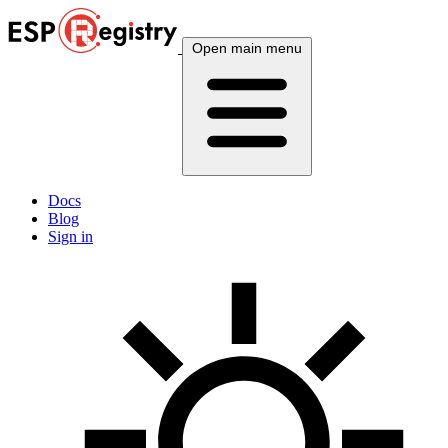
Open main menu
Docs
Blog
Sign in