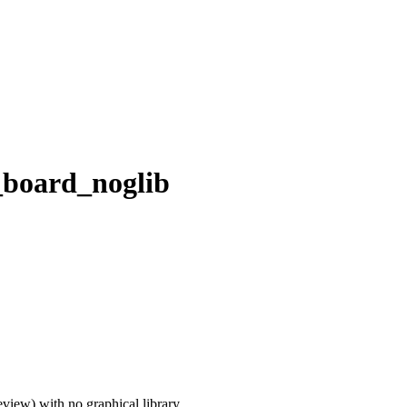
_board_noglib
iew) with no graphical library