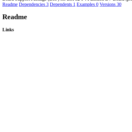
Readme
Dependencies
3
Dependents
1
Examples
0
Versions
30
Readme
Links