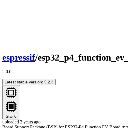
espressif
/esp32_p4_function_ev
2.0.0
Latest stable version: 5.2.3
Star
0
uploaded 2 years ago
Board Support Package (BSP) for ESP32-P4 Function EV Board (prev