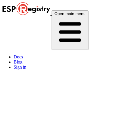
Open main menu
Docs
Blog
Sign in