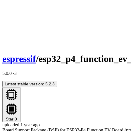
espressif
/esp32_p4_function_ev
5.0.0~3
Latest stable version: 5.2.3
Star
0
uploaded 1 year ago
Board Support Package (BSP) for ESP32-P4 Function EV Board (prev