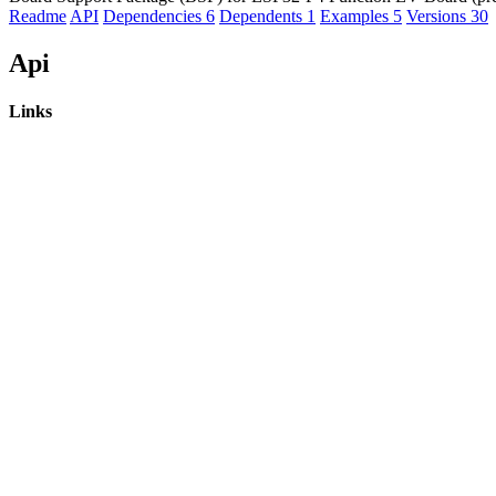
Readme
API
Dependencies
6
Dependents
1
Examples
5
Versions
30
Api
Links