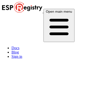
Open main menu
Docs
Blog
Sign in