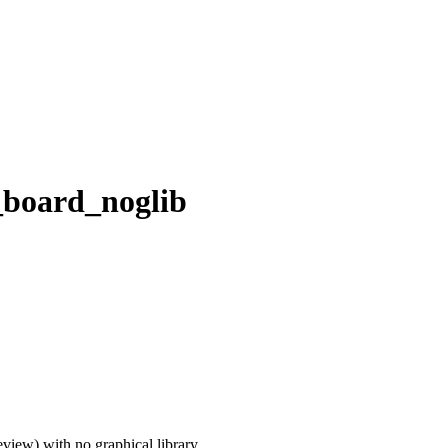
_board_noglib
iew) with no graphical library