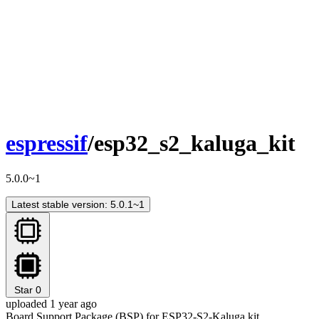
espressif
/esp32_s2_kaluga_kit
5.0.0~1
Latest stable version: 5.0.1~1
Star
0
uploaded 1 year ago
Board Support Package (BSP) for ESP32-S2-Kaluga kit