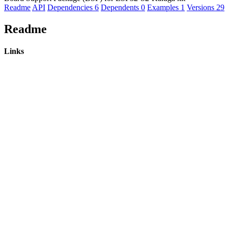
Readme
API
Dependencies
6
Dependents
0
Examples
1
Versions
29
Readme
Links