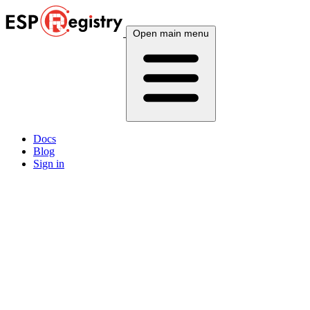
Open main menu
Docs
Blog
Sign in