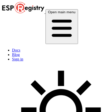
Open main menu
Docs
Blog
Sign in