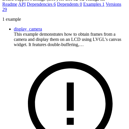
Readme
API
Dependencies
6
Dependents
0
Examples
1
Versions
29
1 example
display_camera
This example demonstrates how to obtain frames from a
camera and display them on an LCD using LVGL's canvas
widget. It features double-buffering,…