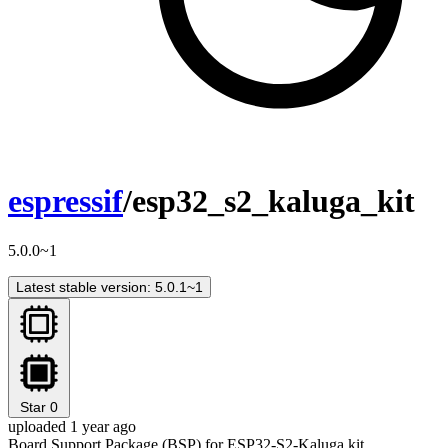
espressif
/esp32_s2_kaluga_kit
5.0.0~1
Latest stable version: 5.0.1~1
Star
0
uploaded 1 year ago
Board Support Package (BSP) for ESP32-S2-Kaluga kit