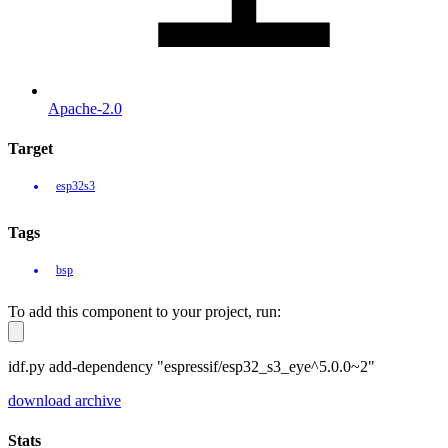
Apache-2.0
Target
esp32s3
Tags
bsp
To add this component to your project, run:
idf.py add-dependency "espressif/esp32_s3_eye^5.0.0~2"
download archive
Stats