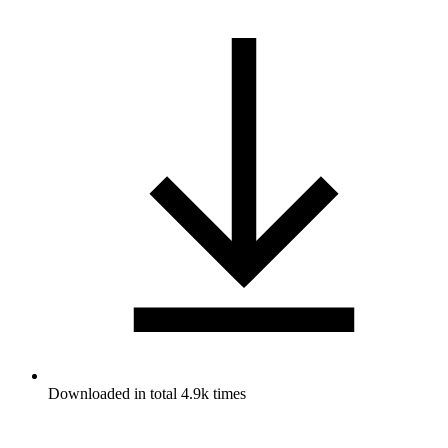
Downloaded in total 4.9k times