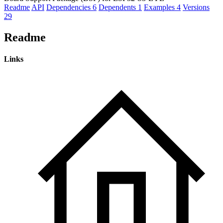
Readme
API
Dependencies
6
Dependents
1
Examples
4
Versions
29
Readme
Links