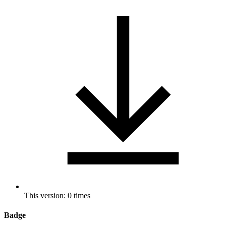
This version: 0 times
Badge