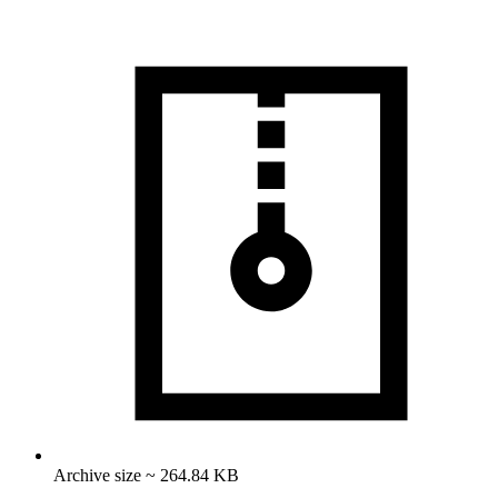
Archive size ~ 264.84 KB