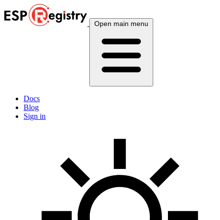
Open main menu
Docs
Blog
Sign in