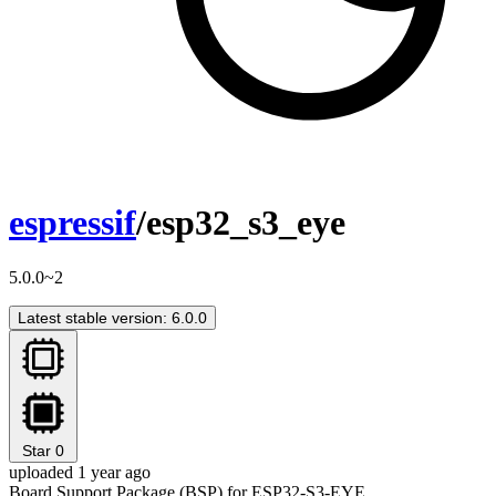
espressif
/esp32_s3_eye
5.0.0~2
Latest stable version: 6.0.0
Star
0
uploaded 1 year ago
Board Support Package (BSP) for ESP32-S3-EYE