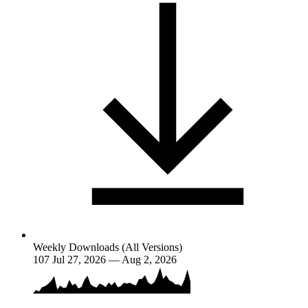
Weekly Downloads (All Versions)
107
Jul 27, 2026 — Aug 2, 2026