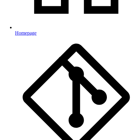
Homepage