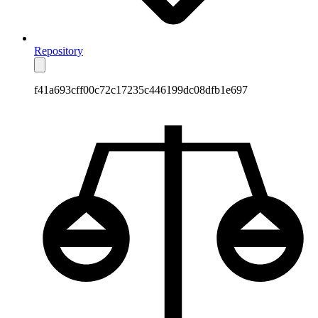
Repository
f41a693cff00c72c17235c446199dc08dfb1e697