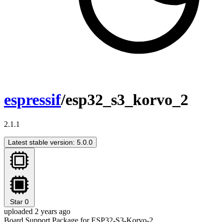
espressif
/esp32_s3_korvo_2
2.1.1
Latest stable version: 5.0.0
Star
0
uploaded 2 years ago
Board Support Package for ESP32-S3-Korvo-2