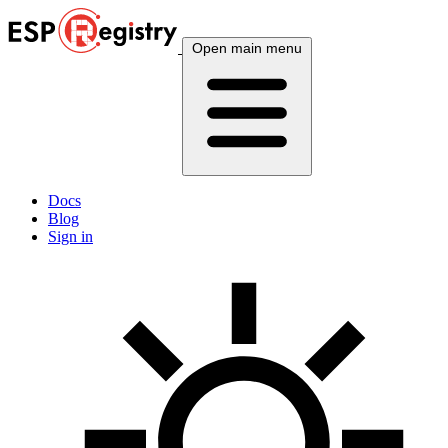
Open main menu
Docs
Blog
Sign in