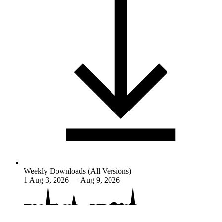
Weekly Downloads (All Versions)
1
Aug 3, 2026 — Aug 9, 2026