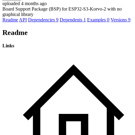
uploaded 4 months ago
Board Support Package (BSP) for ESP32-S3-Korvo-2 with no
graphical library
Readme
API
Dependencies
9
Dependents
1
Examples
0
Versions
9
Readme
Links