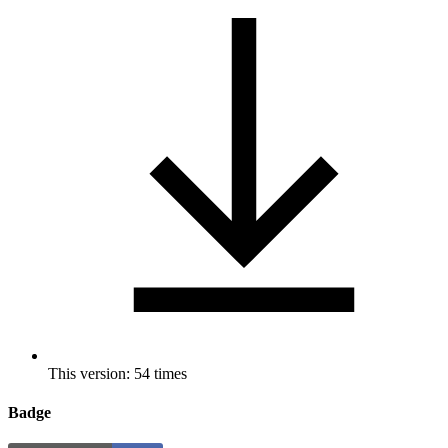
This version: 54 times
Badge