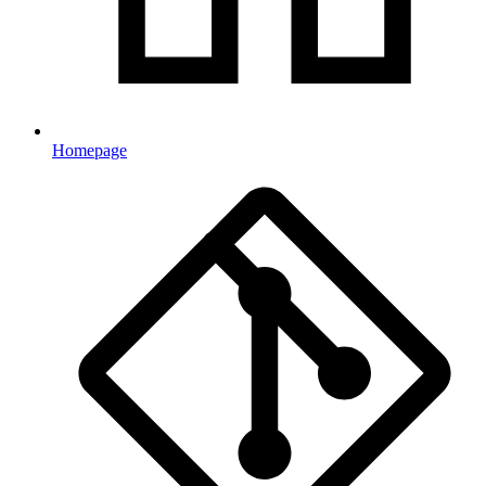
Homepage