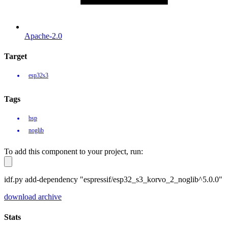
Apache-2.0
Target
esp32s3
Tags
bsp
noglib
To add this component to your project, run:
idf.py add-dependency "espressif/esp32_s3_korvo_2_noglib^5.0.0"
download archive
Stats