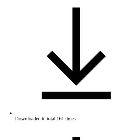
Downloaded in total 161 times