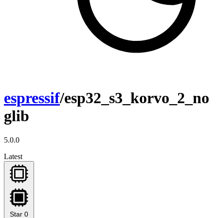
espressif
/esp32_s3_korvo_2_no
glib
5.0.0
Latest
Star
0