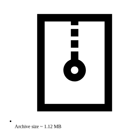
Archive size ~ 1.12 MB