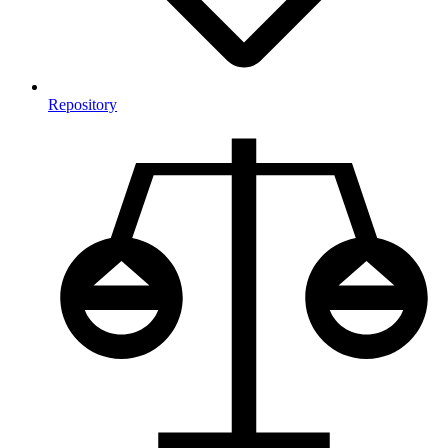
Repository