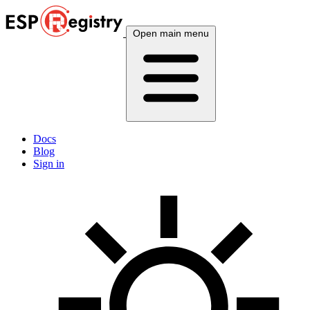
Open main menu
Docs
Blog
Sign in