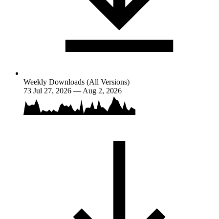
Weekly Downloads (All Versions)
73
Jul 27, 2026 — Aug 2, 2026