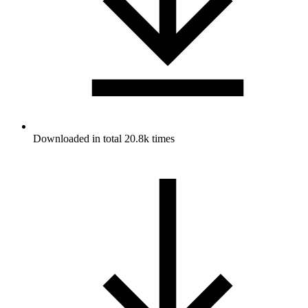
Downloaded in total 20.8k times