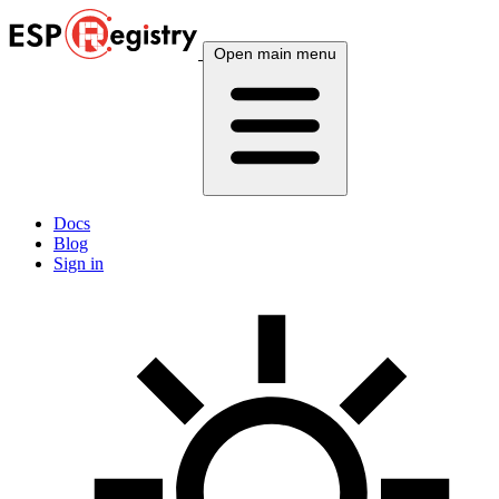
Open main menu
Docs
Blog
Sign in