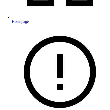
Homepage