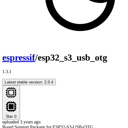
espressif
/esp32_s3_usb_otg
1.3.1
Latest stable version: 2.0.4
Star
0
uploaded 3 years ago
Board Support Package for ESP32-S3-USB-OTG