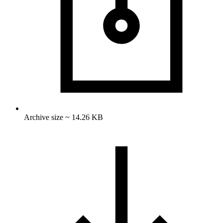
Archive size ~ 14.26 KB