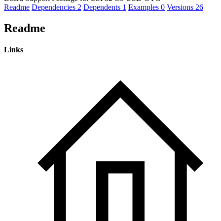
Readme
Dependencies
2
Dependents
1
Examples
0
Versions
26
Readme
Links