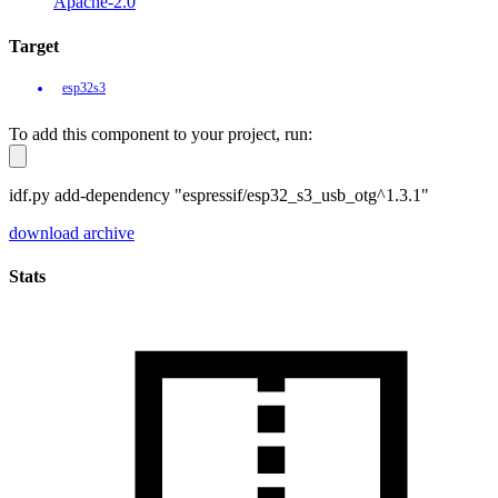
Apache-2.0
Target
esp32s3
To add this component to your project, run:
idf.py add-dependency "espressif/esp32_s3_usb_otg^1.3.1"
download archive
Stats