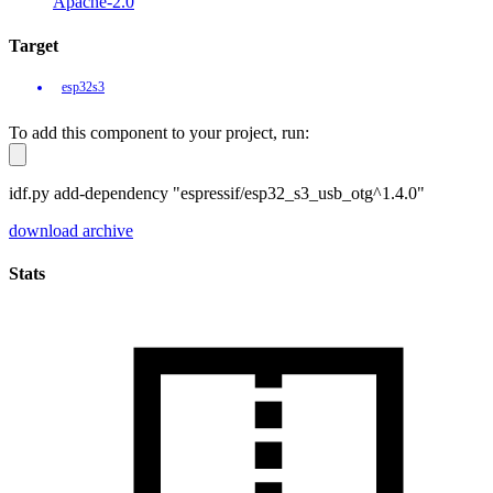
Apache-2.0
Target
esp32s3
To add this component to your project, run:
idf.py add-dependency "espressif/esp32_s3_usb_otg^1.4.0"
download archive
Stats