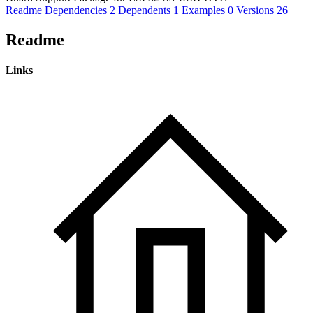
Readme
Dependencies
2
Dependents
1
Examples
0
Versions
26
Readme
Links