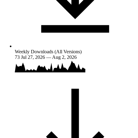
Weekly Downloads (All Versions)
73
Jul 27, 2026 — Aug 2, 2026