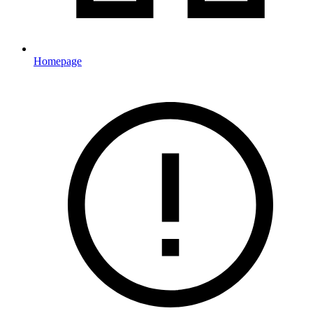
Homepage