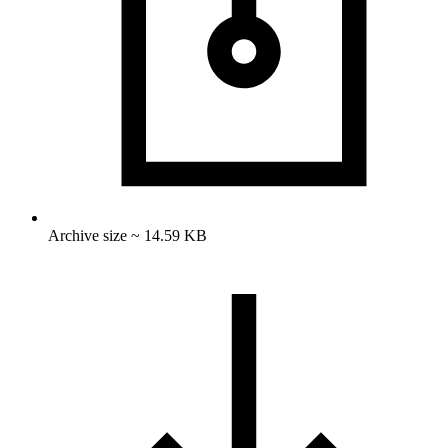
Archive size ~ 14.59 KB