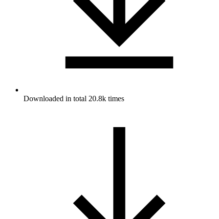
Downloaded in total 20.8k times