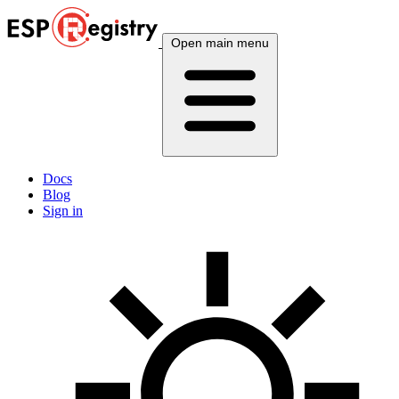
Open main menu
Docs
Blog
Sign in