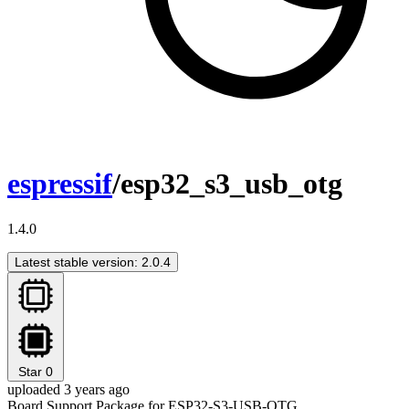
espressif
/esp32_s3_usb_otg
1.4.0
Latest stable version: 2.0.4
Star
0
uploaded 3 years ago
Board Support Package for ESP32-S3-USB-OTG