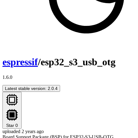
espressif
/esp32_s3_usb_otg
1.6.0
Latest stable version: 2.0.4
Star
0
uploaded 2 years ago
Board Support Package (BSP) for ESP32-S3-USB-OTG