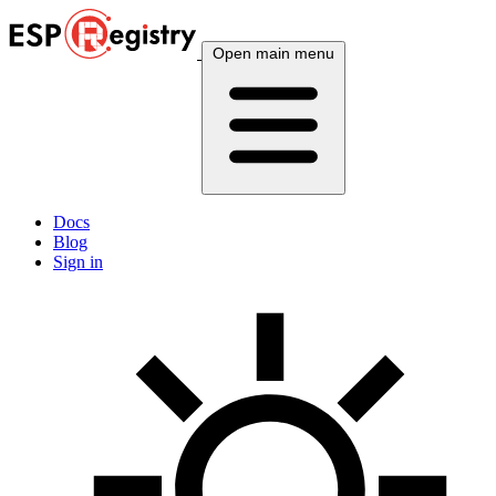
Open main menu
Docs
Blog
Sign in