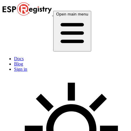
Open main menu
Docs
Blog
Sign in