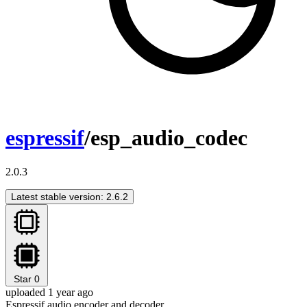
espressif
/esp_audio_codec
2.0.3
Latest stable version: 2.6.2
Star
0
uploaded 1 year ago
Espressif audio encoder and decoder