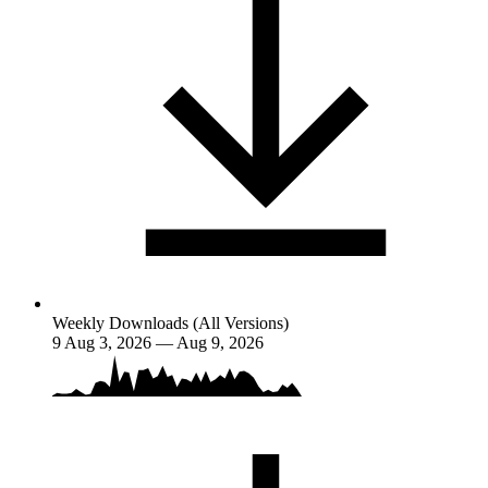
Weekly Downloads (All Versions)
9
Aug 3, 2026 — Aug 9, 2026