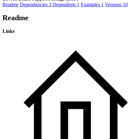
Readme
Dependencies
3
Dependents
1
Examples
1
Versions
10
Readme
Links