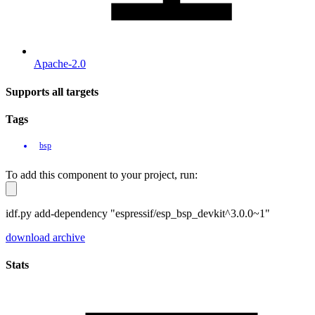
Apache-2.0
Supports all targets
Tags
bsp
To add this component to your project, run:
idf.py add-dependency "espressif/esp_bsp_devkit^3.0.0~1"
download archive
Stats