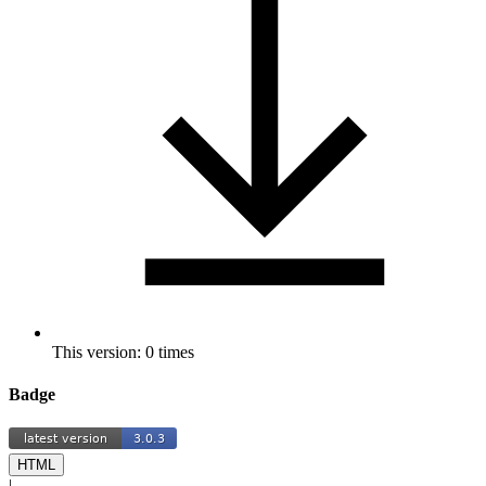
This version: 0 times
Badge
HTML
|