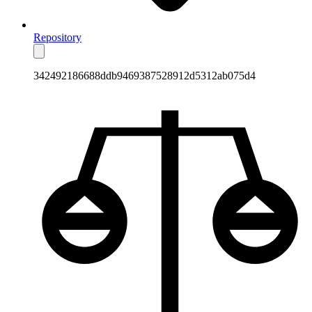
Repository
342492186688ddb9469387528912d5312ab075d4