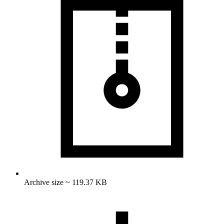
Archive size ~ 119.37 KB