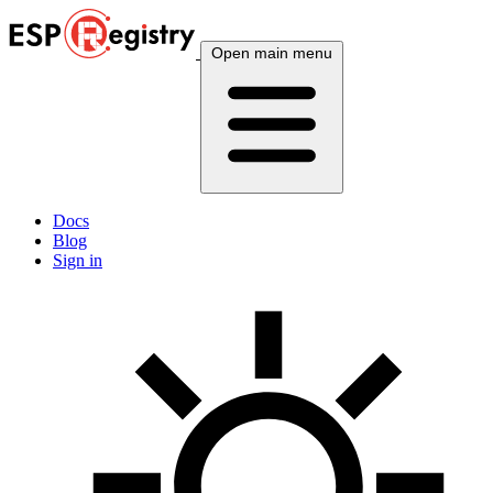
Open main menu
Docs
Blog
Sign in