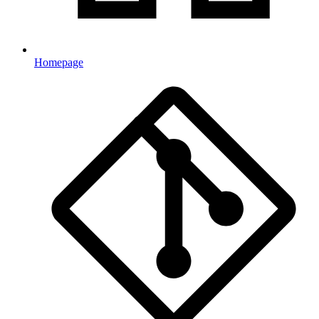
Homepage