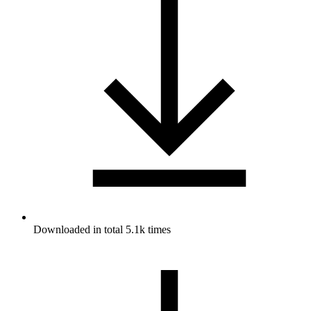
Downloaded in total 5.1k times