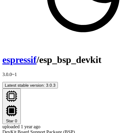
espressif
/esp_bsp_devkit
3.0.0~1
Latest stable version: 3.0.3
Star
0
uploaded 1 year ago
DevKit Board Support Package (BSP)