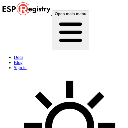
Open main menu
Docs
Blog
Sign in