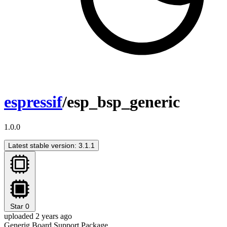
espressif
/esp_bsp_generic
1.0.0
Latest stable version: 3.1.1
Star
0
uploaded 2 years ago
Generig Board Support Package