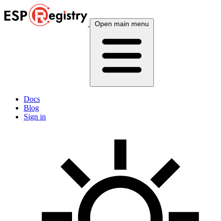
Open main menu
Docs
Blog
Sign in