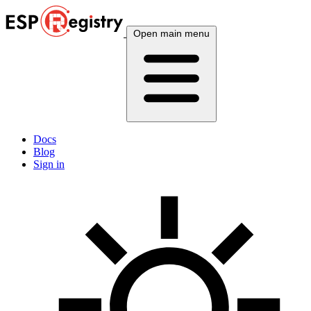
Open main menu
Docs
Blog
Sign in