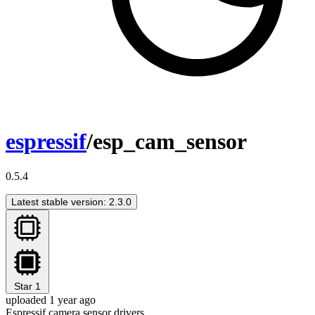
espressif
/esp_cam_sensor
0.5.4
Latest stable version: 2.3.0
Star
1
uploaded 1 year ago
Espressif camera sensor drivers