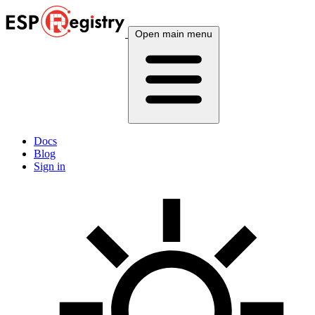
Open main menu
Docs
Blog
Sign in