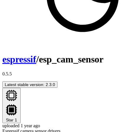
espressif
/esp_cam_sensor
0.5.5
Latest stable version: 2.3.0
Star
1
uploaded 1 year ago
Espressif camera sensor drivers