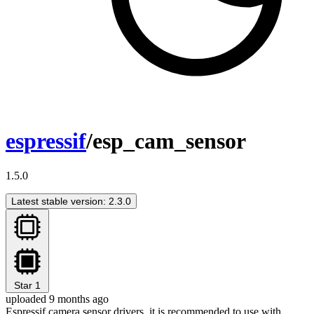
espressif
/esp_cam_sensor
1.5.0
Latest stable version: 2.3.0
Star
1
uploaded 9 months ago
Espressif camera sensor drivers, it is recommended to use with