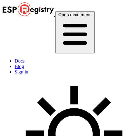
Open main menu
Docs
Blog
Sign in