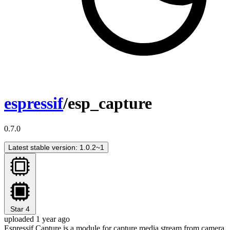
espressif
/esp_capture
0.7.0
Latest stable version: 1.0.2~1
Star
4
uploaded 1 year ago
Espressif Capture is a module for capture media stream from camera