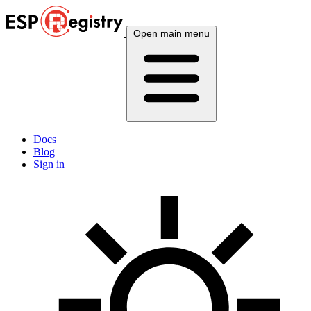
Open main menu
Docs
Blog
Sign in