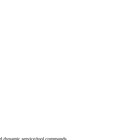
d dynamic service/tool commands