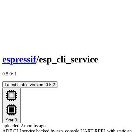
espressif
/esp_cli_service
0.5.0~1
Latest stable version: 0.5.2
Star
3
uploaded 2 months ago
ADF CLI service backed by esp_console UART REPL with static an