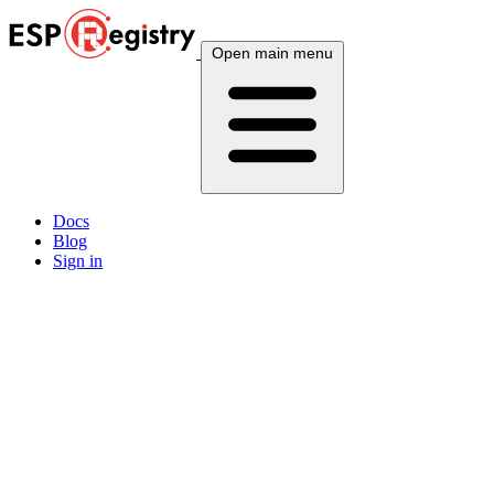
Open main menu
Docs
Blog
Sign in