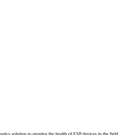
ics solution to monitor the health of ESP devices in the field.