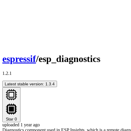
espressif
/esp_diagnostics
1.2.1
Latest stable version: 1.3.4
Star
0
uploaded 1 year ago
Diagnostics component used in ESP Insights, which is a remote diagnost