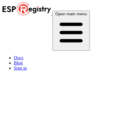
Open main menu
Docs
Blog
Sign in