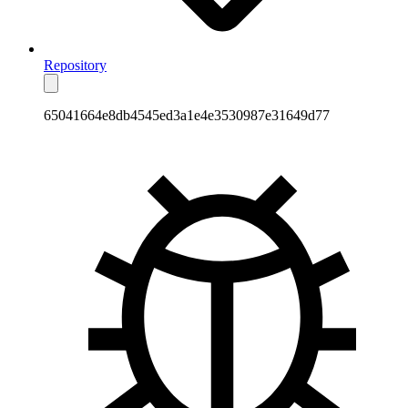
Repository
65041664e8db4545ed3a1e4e3530987e31649d77