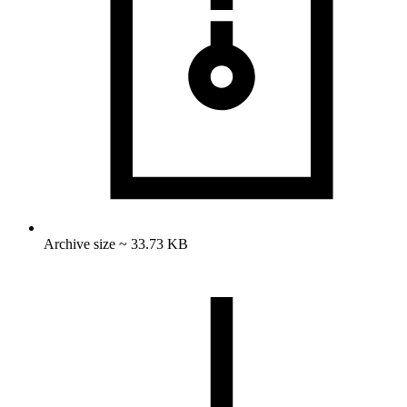
Archive size ~ 33.73 KB