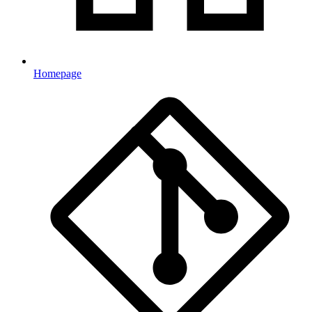
Homepage