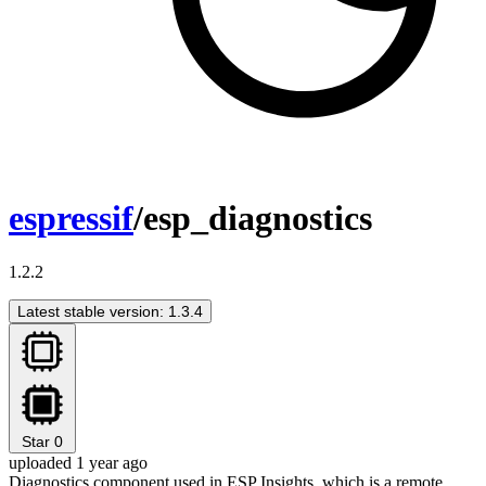
espressif
/esp_diagnostics
1.2.2
Latest stable version: 1.3.4
Star
0
uploaded 1 year ago
Diagnostics component used in ESP Insights, which is a remote