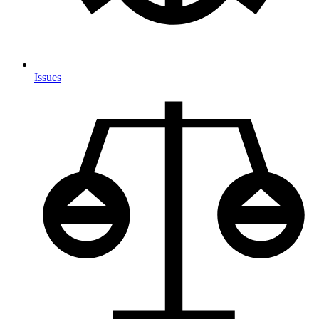
Issues