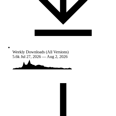
Weekly Downloads (All Versions)
5.6k
Jul 27, 2026 — Aug 2, 2026