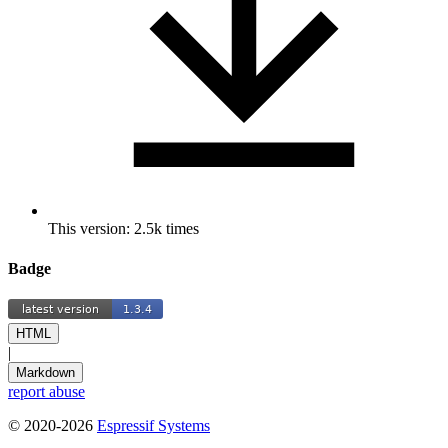
This version: 2.5k times
Badge
HTML
|
Markdown
report abuse
© 2020-2026
Espressif Systems