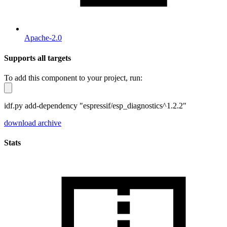
Apache-2.0
Supports all targets
To add this component to your project, run:
idf.py add-dependency "espressif/esp_diagnostics^1.2.2"
download archive
Stats