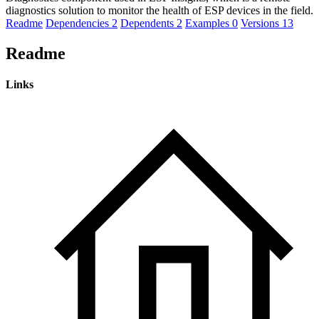
diagnostics solution to monitor the health of ESP devices in the field.
Readme
Dependencies
2
Dependents
2
Examples
0
Versions
13
Readme
Links