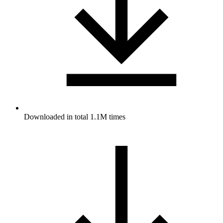
Downloaded in total 1.1M times