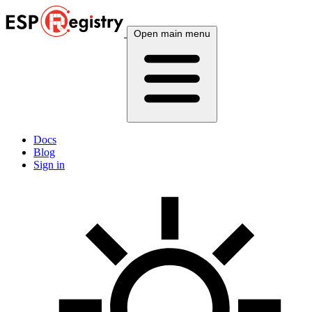
Open main menu
Docs
Blog
Sign in