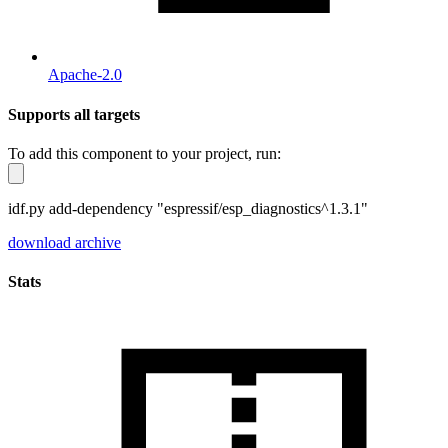
Apache-2.0
Supports all targets
To add this component to your project, run:
idf.py add-dependency "espressif/esp_diagnostics^1.3.1"
download archive
Stats