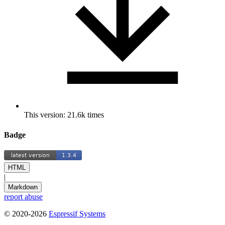
This version: 21.6k times
Badge
HTML
|
Markdown
report abuse
© 2020-2026
Espressif Systems