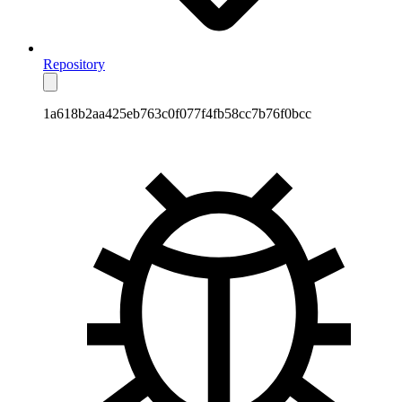
Repository
1a618b2aa425eb763c0f077f4fb58cc7b76f0bcc