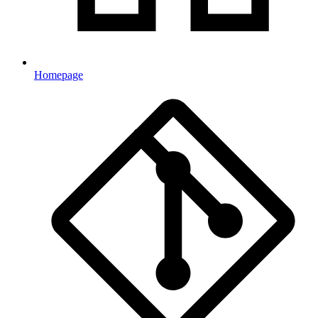
Homepage