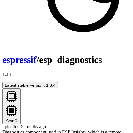
espressif
/esp_diagnostics
1.3.1
Latest stable version: 1.3.4
Star
0
uploaded 6 months ago
Diagnostics component used in ESP Insights, which is a remote