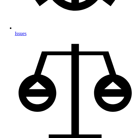
Issues