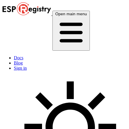
Open main menu
Docs
Blog
Sign in