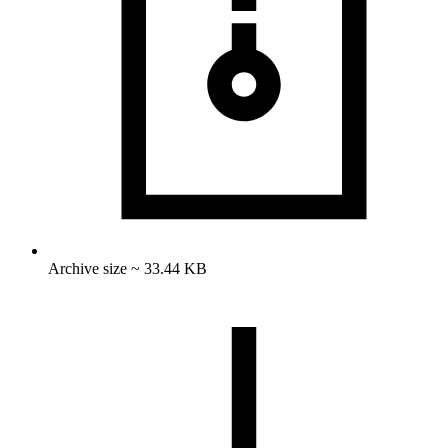
Archive size ~ 33.44 KB