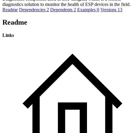
diagnostics solution to monitor the health of ESP devices in the field.
Readme
Dependencies
2
Dependents
2
Examples
0
Versions
13
Readme
Links