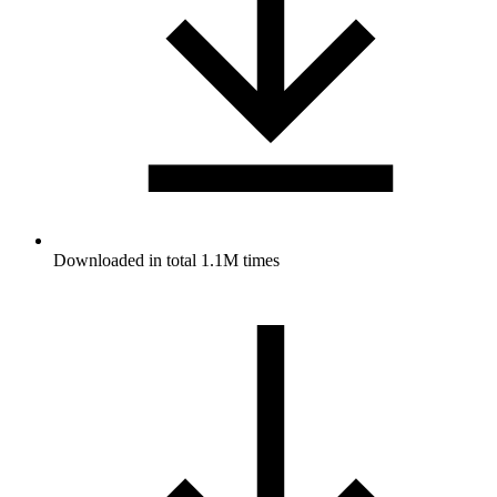
Downloaded in total 1.1M times