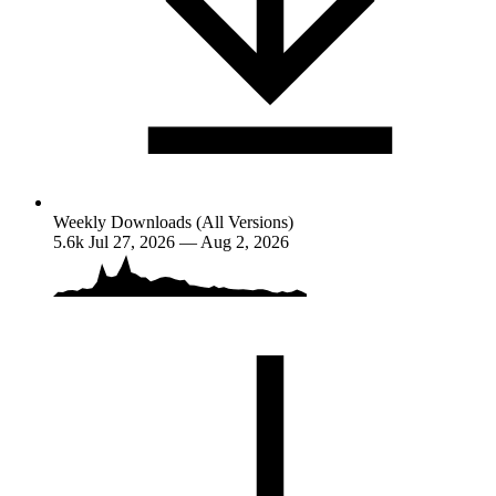
Weekly Downloads (All Versions)
5.6k
Jul 27, 2026 — Aug 2, 2026