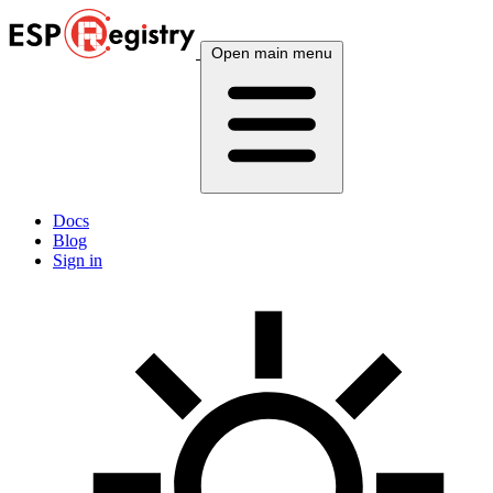
Open main menu
Docs
Blog
Sign in