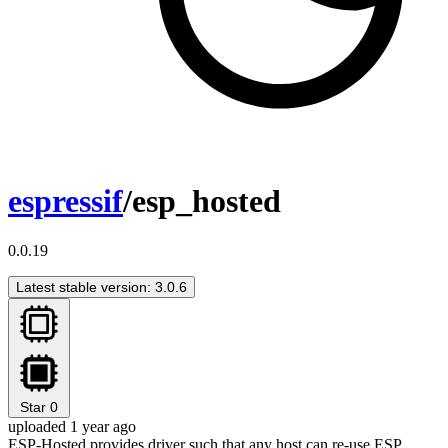
espressif
/esp_hosted
0.0.19
Latest stable version: 3.0.6
Star
0
uploaded 1 year ago
ESP-Hosted provides driver such that any host can re-use ESP