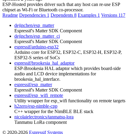
ESP-Hosted provides driver such that any host can re-use ESP
chipset as Wi-Fi or Bluetooth co-processor.
Readme
Dependencies
1
Dependents
8
Examples
1
Versions
117
dejinchen/esp_matter
Espressif's Matter SDK Component
dejinchen/esp_matter_ci
Espressif's Matter SDK Component
espressif/arduino-esp32
Arduino core for ESP32, ESP32-C, ESP32-H, ESP32-P,
ESP32-S series of SoCs
espressif/brookesia_hal_adaptor
ESP-Brookesia HAL adaptor which provides board-side
audio and LCD device implementations for
brookesia_hal_interface.
espressif/esp_matter
Espressif's Matter SDK Component
espressif/esp_wifi_remote
Utility wrapper for esp_wifi functionality on remote targets
h2zero/esp-nimble-cpp
C++ wrapper for the NimBLE BLE stack
nicolaielectronics/tanmatsu-lora
Tanmatsu LoRa component
© 2020-2026
Espressif Systems