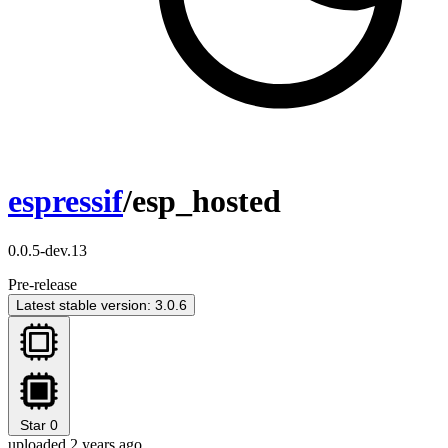
espressif
/esp_hosted
0.0.5-dev.13
Pre-release
Latest stable version: 3.0.6
Star
0
uploaded 2 years ago