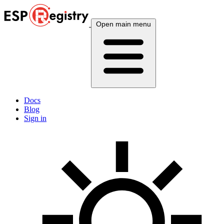
Open main menu
Docs
Blog
Sign in