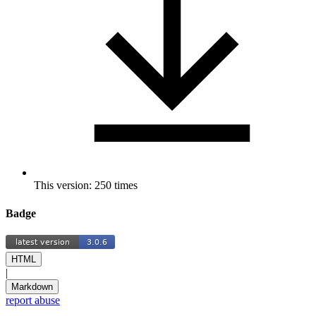
This version: 250 times
Badge
HTML
|
Markdown
report abuse