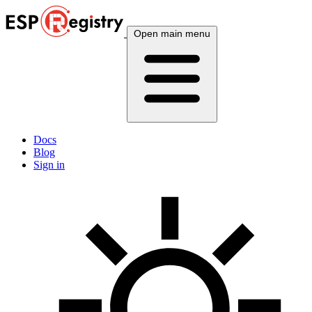
Open main menu
Docs
Blog
Sign in