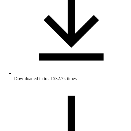
Downloaded in total 532.7k times