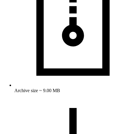
Archive size ~ 9.00 MB