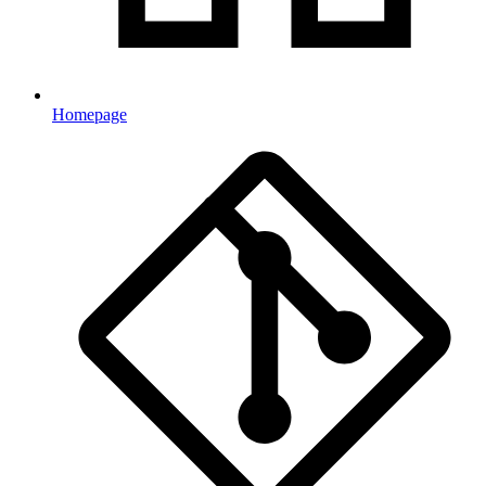
Homepage