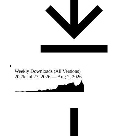
Weekly Downloads (All Versions)
20.7k
Jul 27, 2026 — Aug 2, 2026