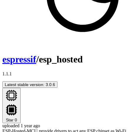
espressif
/esp_hosted
1.1.1
Latest stable version: 3.0.6
Star
0
uploaded 1 year ago
ESP-Hosted-MCU provide drivers to act any ESP chipset as Wi-Fi