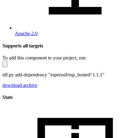
Apache-2.0
Supports all targets
To add this component to your project, run:
idf.py add-dependency "espressif/esp_hosted^1.1.1"
download archive
Stats