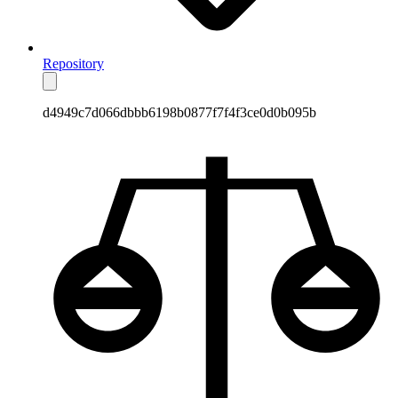
Repository
d4949c7d066dbbb6198b0877f7f4f3ce0d0b095b