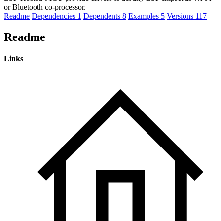
or Bluetooth co-processor.
Readme
Dependencies
1
Dependents
8
Examples
5
Versions
117
Readme
Links