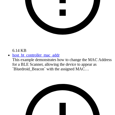
6.14 KB
host_bt_controller_mac_addr
This example demonstrates how to change the MAC Address
for a BLE Scanner, allowing the device to appear as
`Bluedroid_Beacon` with the assigned MAC…