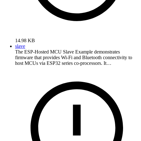
14.98 KB
slave
The ESP-Hosted MCU Slave Example demonstrates
firmware that provides Wi-Fi and Bluetooth connectivity to
host MCUs via ESP32 series co-processors. It…