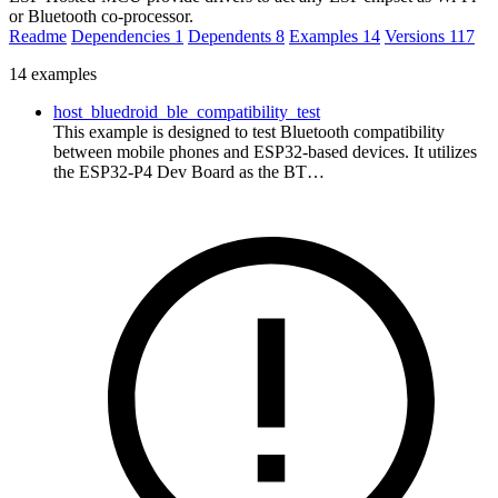
or Bluetooth co-processor.
Readme
Dependencies
1
Dependents
8
Examples
14
Versions
117
14 examples
host_bluedroid_ble_compatibility_test
This example is designed to test Bluetooth compatibility
between mobile phones and ESP32-based devices. It utilizes
the ESP32-P4 Dev Board as the BT…