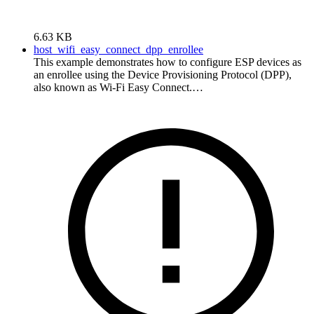
6.63 KB
host_wifi_easy_connect_dpp_enrollee
This example demonstrates how to configure ESP devices as
an enrollee using the Device Provisioning Protocol (DPP),
also known as Wi-Fi Easy Connect.…