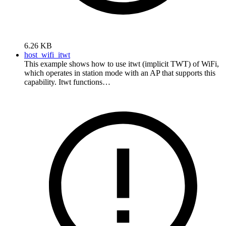
6.26 KB
host_wifi_itwt
This example shows how to use itwt (implicit TWT) of WiFi,
which operates in station mode with an AP that supports this
capability. Itwt functions…