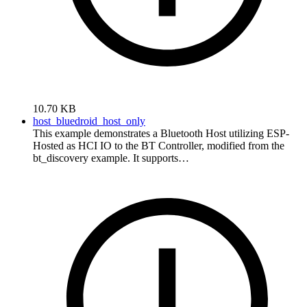
10.70 KB
host_bluedroid_host_only
This example demonstrates a Bluetooth Host utilizing ESP-
Hosted as HCI IO to the BT Controller, modified from the
bt_discovery example. It supports…