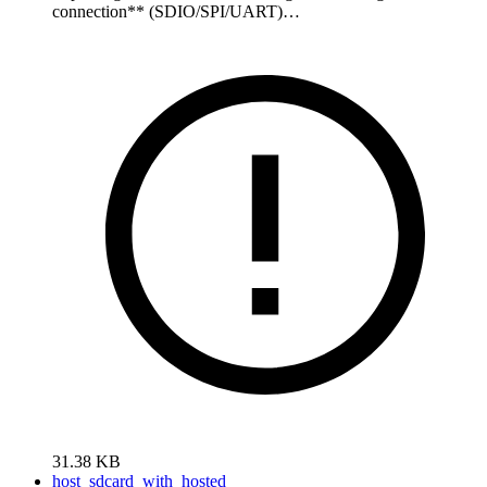
connection** (SDIO/SPI/UART)…
31.38 KB
host_sdcard_with_hosted