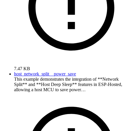
7.47 KB
host_network_split__power_save
This example demonstrates the integration of **Network
Split** and **Host Deep Sleep** features in ESP-Hosted,
allowing a host MCU to save power…