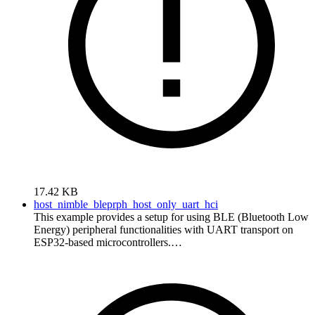
17.42 KB
host_nimble_bleprph_host_only_uart_hci
This example provides a setup for using BLE (Bluetooth Low
Energy) peripheral functionalities with UART transport on
ESP32-based microcontrollers.…