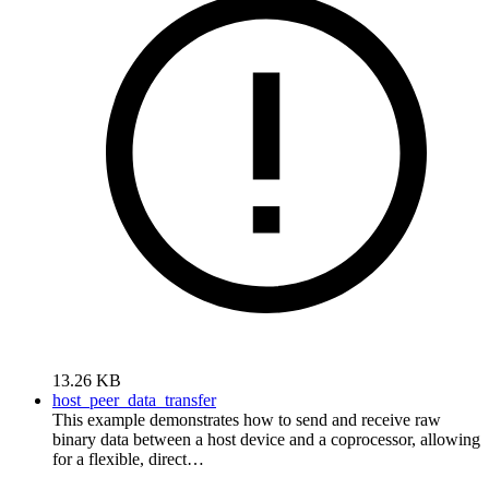
13.26 KB
host_peer_data_transfer
This example demonstrates how to send and receive raw
binary data between a host device and a coprocessor, allowing
for a flexible, direct…