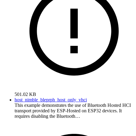
501.02 KB
host_nimble_bleprph_host_only_vhci
This example demonstrates the use of Bluetooth Hosted HCI
transport provided by ESP-Hosted on ESP32 devices. It
requires disabling the Bluetooth…