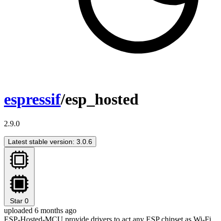
espressif
/esp_hosted
2.9.0
Latest stable version: 3.0.6
Star
0
uploaded 6 months ago
ESP-Hosted-MCU provide drivers to act any ESP chipset as Wi-Fi