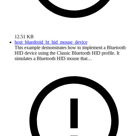
12.51 KB
host_bluedroid_bt_hid_mouse_device
This example demonstrates how to implement a Bluetooth
HID device using the Classic Bluetooth HID profile. It
simulates a Bluetooth HID mouse that…