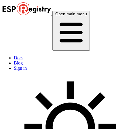
Open main menu
Docs
Blog
Sign in