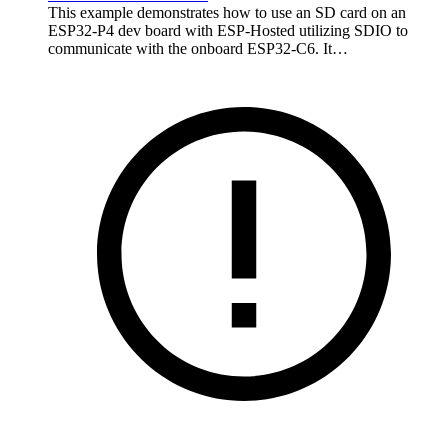
This example demonstrates how to use an SD card on an
ESP32-P4 dev board with ESP-Hosted utilizing SDIO to
communicate with the onboard ESP32-C6. It…