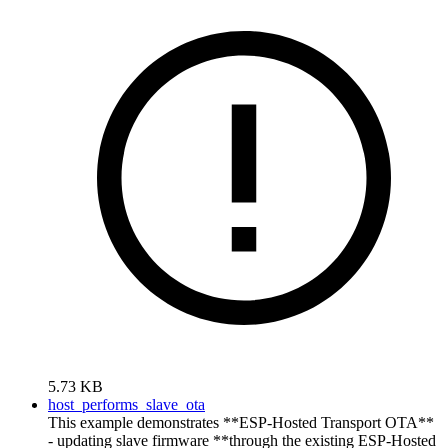
5.73 KB
host_performs_slave_ota
This example demonstrates **ESP-Hosted Transport OTA**
- updating slave firmware **through the existing ESP-Hosted