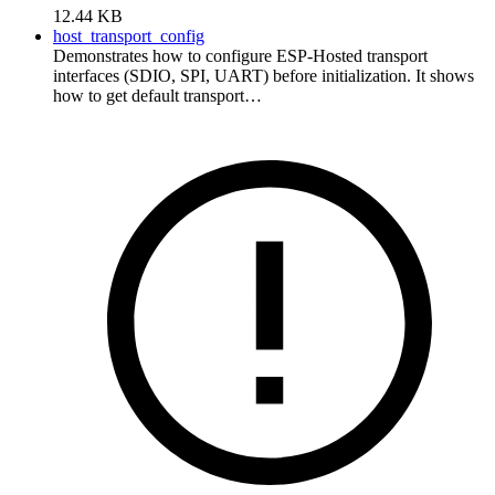
12.44 KB
host_transport_config
Demonstrates how to configure ESP-Hosted transport
interfaces (SDIO, SPI, UART) before initialization. It shows
how to get default transport…