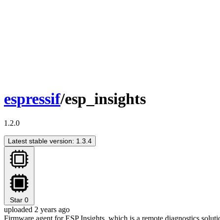
espressif
/esp_insights
1.2.0
Latest stable version: 1.3.4
Star
0
uploaded 2 years ago
Firmware agent for ESP Insights, which is a remote diagnostics solutio