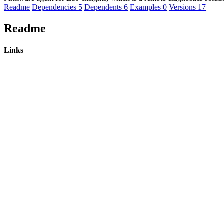
Readme
Dependencies
5
Dependents
6
Examples
0
Versions
17
Readme
Links