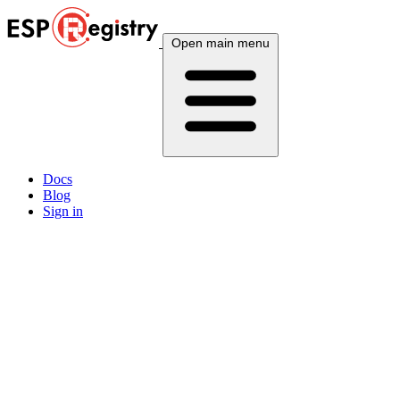
Open main menu
Docs
Blog
Sign in