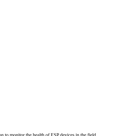
n to monitor the health of ESP devices in the field.