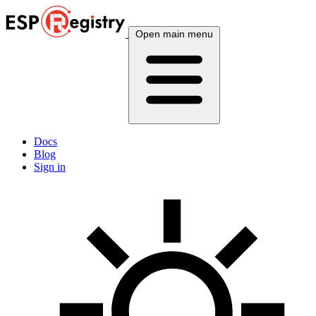
Open main menu
Docs
Blog
Sign in