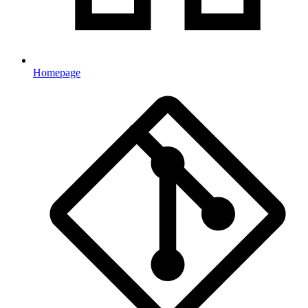
Homepage