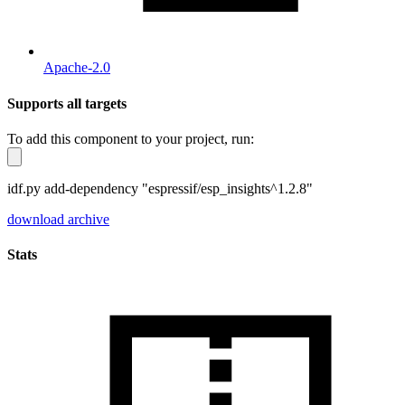
Apache-2.0
Supports all targets
To add this component to your project, run:
idf.py add-dependency "espressif/esp_insights^1.2.8"
download archive
Stats