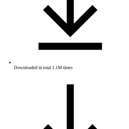
Downloaded in total 1.1M times