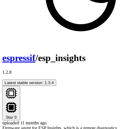
espressif
/esp_insights
1.2.8
Latest stable version: 1.3.4
Star
0
uploaded 11 months ago
Firmware agent for ESP Insights, which is a remote diagnostics