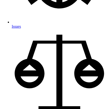
Issues