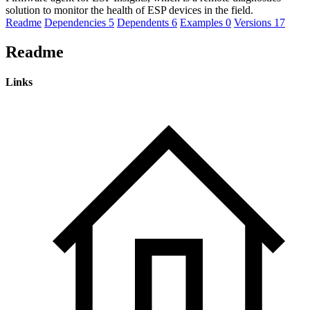
solution to monitor the health of ESP devices in the field.
Readme
Dependencies
5
Dependents
6
Examples
0
Versions
17
Readme
Links