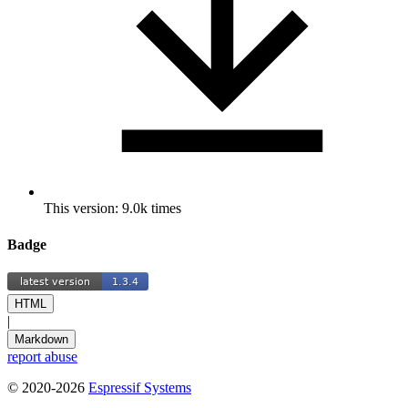
This version: 9.0k times
Badge
HTML
|
Markdown
report abuse
© 2020-2026
Espressif Systems