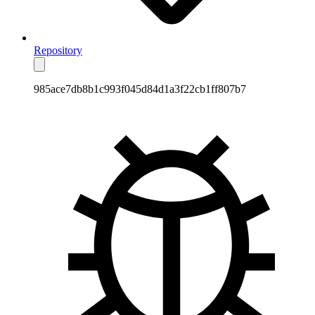
Repository
985ace7db8b1c993f045d84d1a3f22cb1ff807b7