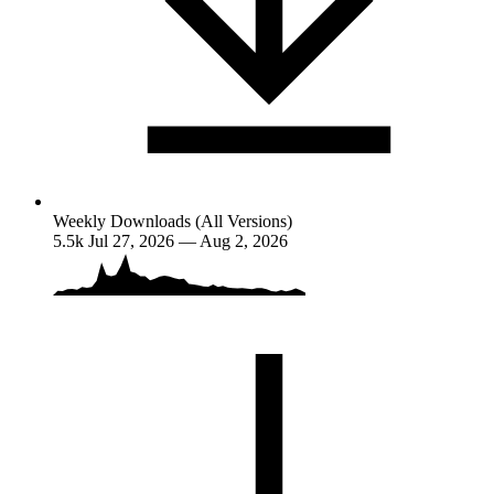
Weekly Downloads (All Versions)
5.5k
Jul 27, 2026 — Aug 2, 2026