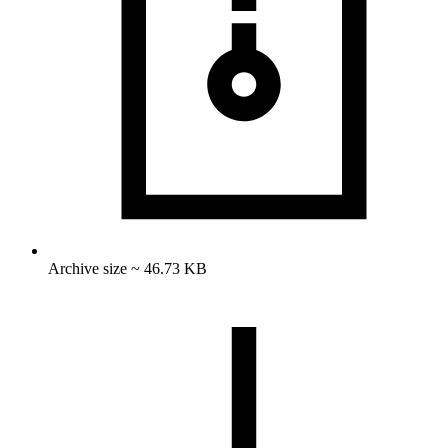
Archive size ~ 46.73 KB