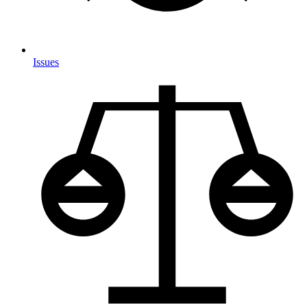
Issues