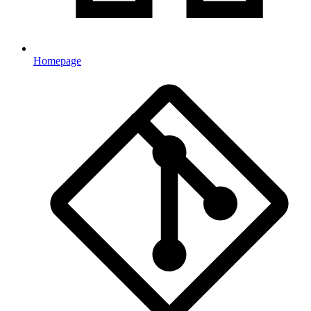
Homepage