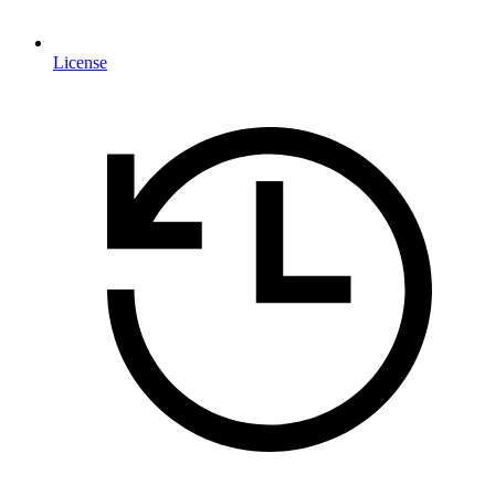
License