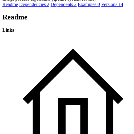
Readme
Dependencies
2
Dependents
2
Examples
0
Versions
14
Readme
Links