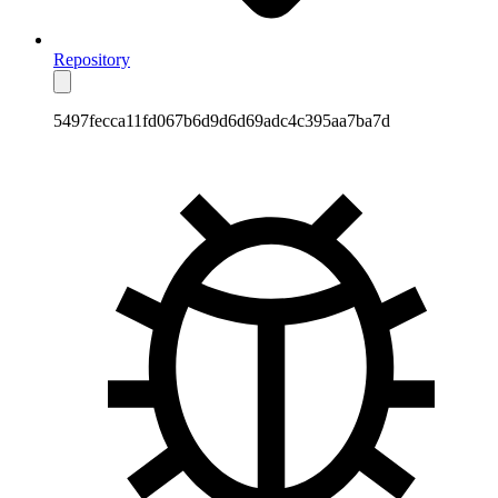
Repository
5497fecca11fd067b6d9d6d69adc4c395aa7ba7d