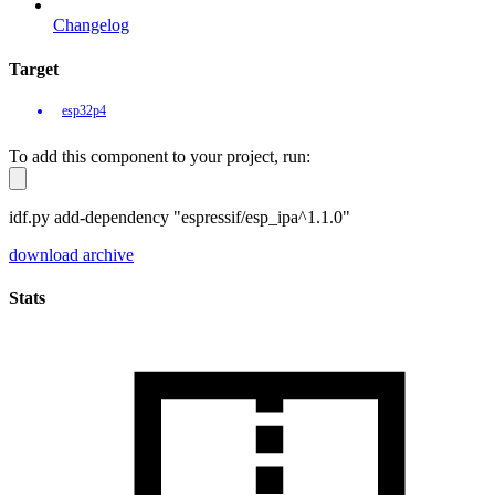
Changelog
Target
esp32p4
To add this component to your project, run:
idf.py add-dependency "espressif/esp_ipa^1.1.0"
download archive
Stats