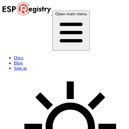
Open main menu
Docs
Blog
Sign in