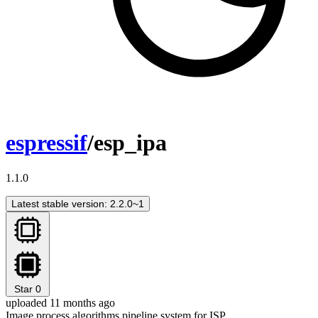
espressif
/esp_ipa
1.1.0
Latest stable version: 2.2.0~1
Star
0
uploaded 11 months ago
Image process algorithms pipeline system for ISP.