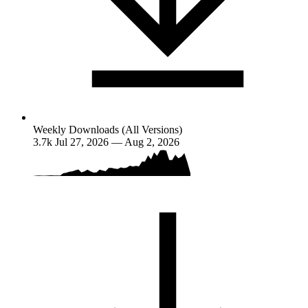
Weekly Downloads (All Versions)
3.7k
Jul 27, 2026 — Aug 2, 2026