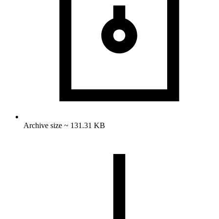
Archive size ~ 131.31 KB