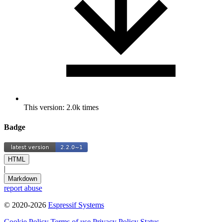
This version: 2.0k times
Badge
HTML
|
Markdown
report abuse
© 2020-2026
Espressif Systems
Cookie Policy
Terms of use
Privacy Policy
Status