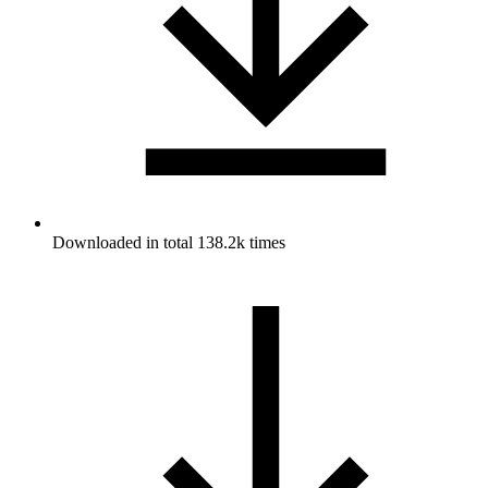
Downloaded in total 138.2k times