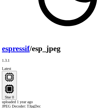
espressif
/esp_jpeg
1.3.1
Latest
Star
0
uploaded 1 year ago
JPEG Decoder: TJpgDec