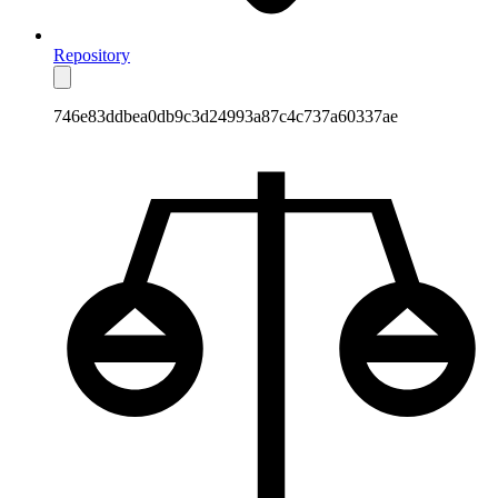
Repository
746e83ddbea0db9c3d24993a87c4c737a60337ae