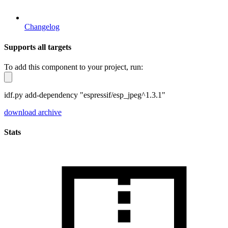
Changelog
Supports all targets
To add this component to your project, run:
idf.py add-dependency "espressif/esp_jpeg^1.3.1"
download archive
Stats