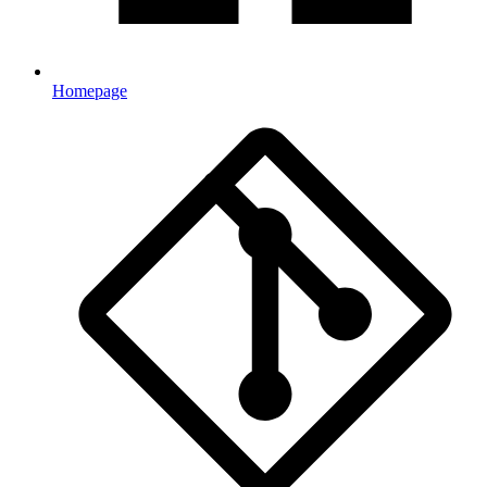
Homepage