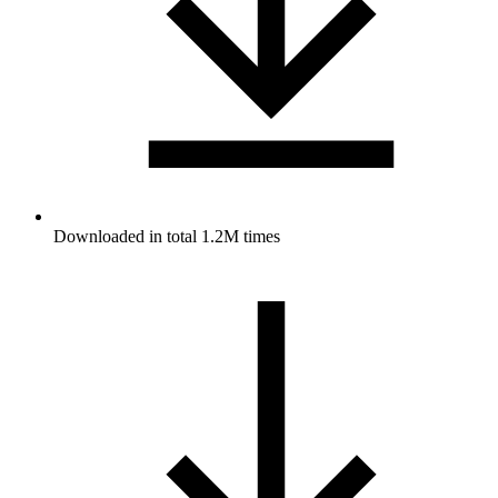
Downloaded in total 1.2M times