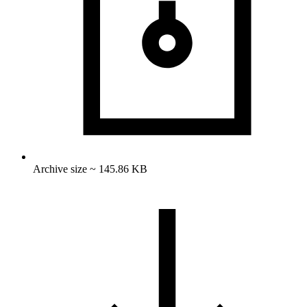
Archive size ~ 145.86 KB