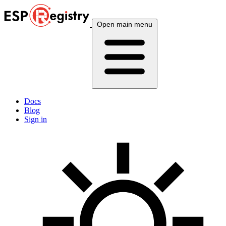
Open main menu
Docs
Blog
Sign in