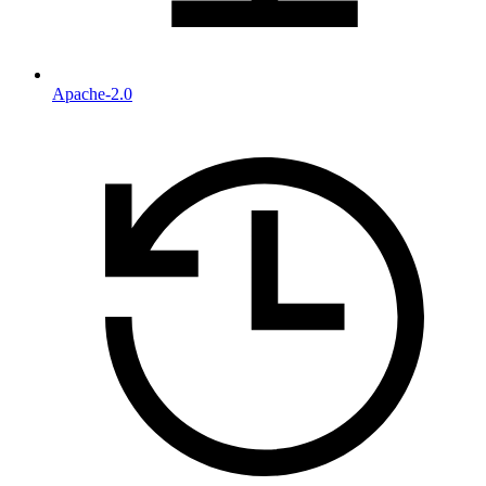
Apache-2.0