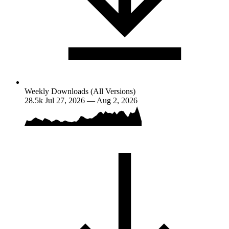
Weekly Downloads (All Versions)
28.5k
Jul 27, 2026 — Aug 2, 2026