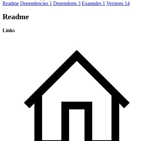
Readme
Dependencies
1
Dependents
3
Examples
1
Versions
14
Readme
Links