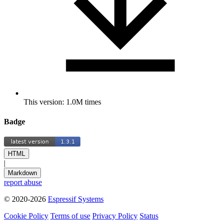
This version: 1.0M times
Badge
HTML
|
Markdown
report abuse
© 2020-2026
Espressif Systems
Cookie Policy
Terms of use
Privacy Policy
Status