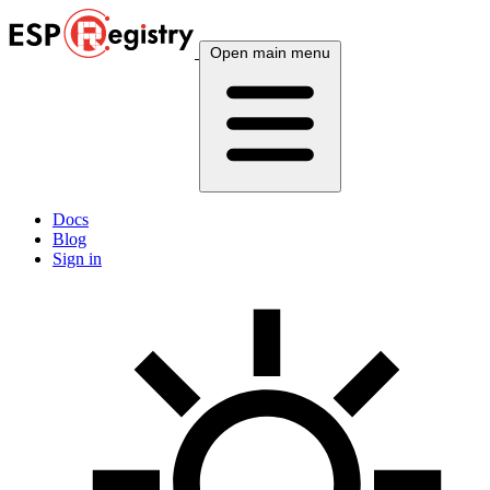
Open main menu
Docs
Blog
Sign in