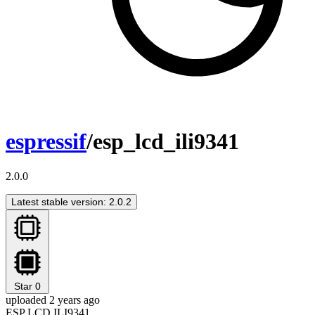
espressif
/esp_lcd_ili9341
2.0.0
Latest stable version: 2.0.2
Star
0
uploaded 2 years ago
ESP LCD ILI9341