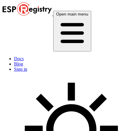
Open main menu
Docs
Blog
Sign in