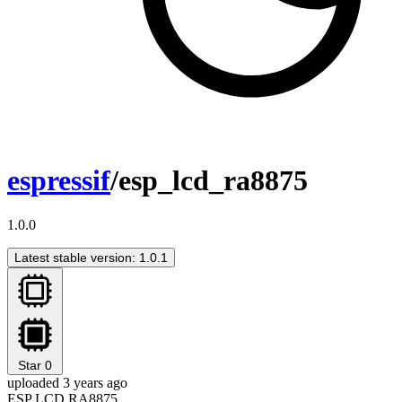
espressif
/esp_lcd_ra8875
1.0.0
Latest stable version: 1.0.1
Star
0
uploaded 3 years ago
ESP LCD RA8875