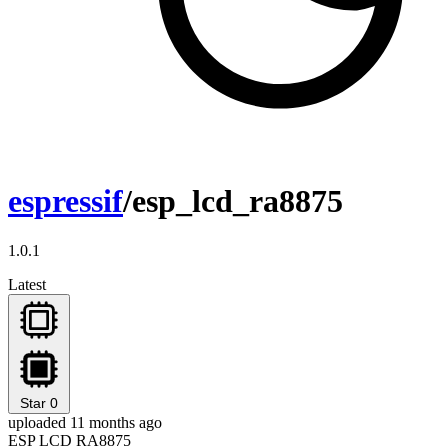
espressif
/esp_lcd_ra8875
1.0.1
Latest
Star
0
uploaded 11 months ago
ESP LCD RA8875