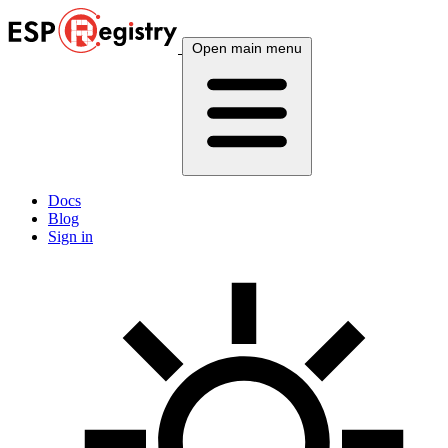
Open main menu
Docs
Blog
Sign in