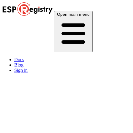
Open main menu
Docs
Blog
Sign in