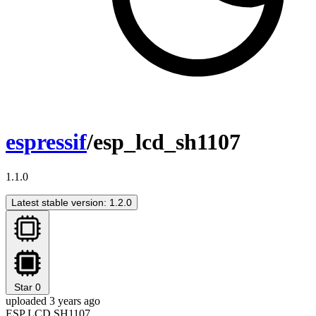
espressif
/esp_lcd_sh1107
1.1.0
Latest stable version: 1.2.0
Star
0
uploaded 3 years ago
ESP LCD SH1107