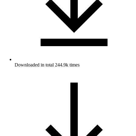
Downloaded in total 244.9k times