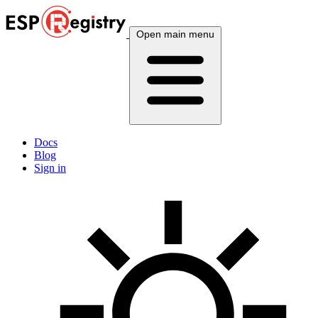
Open main menu
Docs
Blog
Sign in