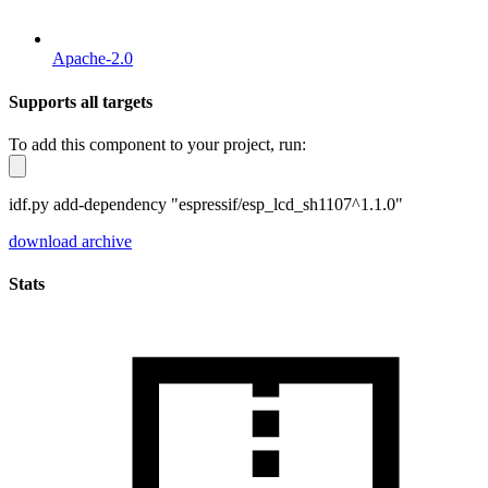
Apache-2.0
Supports all targets
To add this component to your project, run:
idf.py add-dependency "espressif/esp_lcd_sh1107^1.1.0"
download archive
Stats