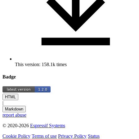
This version: 158.1k times
Badge
HTML
|
Markdown
report abuse
© 2020-2026
Espressif Systems
Cookie Policy
Terms of use
Privacy Policy
Status