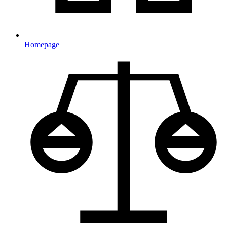
Homepage