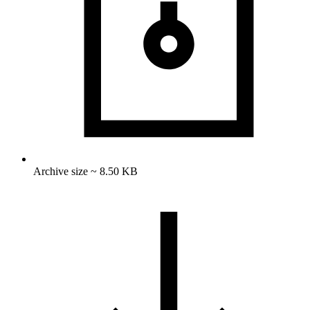
Archive size ~ 8.50 KB