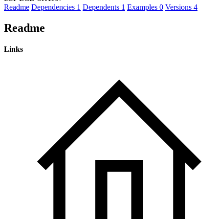
Readme
Dependencies
1
Dependents
1
Examples
0
Versions
4
Readme
Links