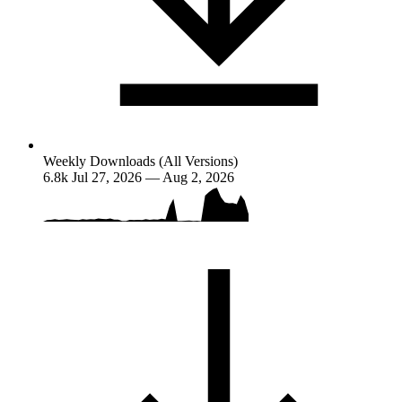
Weekly Downloads (All Versions)
6.8k
Jul 27, 2026 — Aug 2, 2026