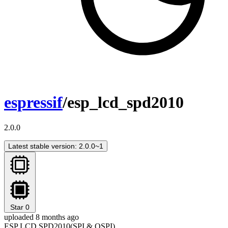
espressif
/esp_lcd_spd2010
2.0.0
Latest stable version: 2.0.0~1
Star
0
uploaded 8 months ago
ESP LCD SPD2010(SPI & QSPI)