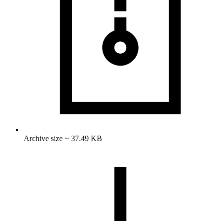
Archive size ~ 37.49 KB