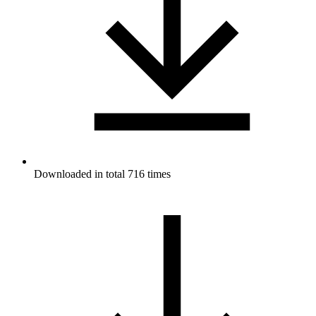
Downloaded in total 716 times