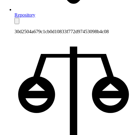
Repository
30d2504a679c1cb0d10833f772d97453098b4c08