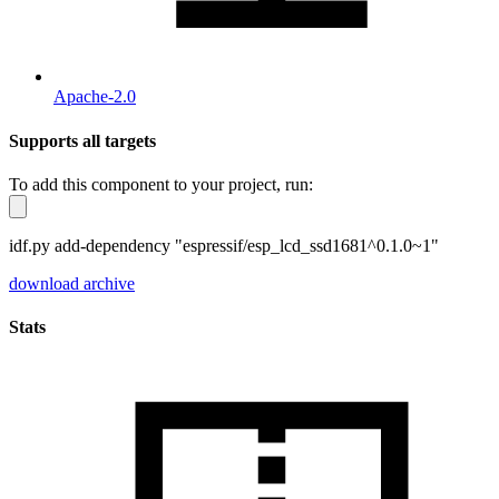
Apache-2.0
Supports all targets
To add this component to your project, run:
idf.py add-dependency "espressif/esp_lcd_ssd1681^0.1.0~1"
download archive
Stats