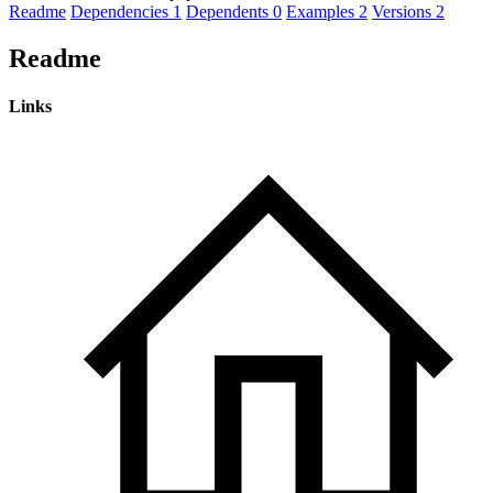
Readme
Dependencies
1
Dependents
0
Examples
2
Versions
2
Readme
Links