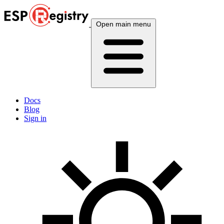
Open main menu
Docs
Blog
Sign in