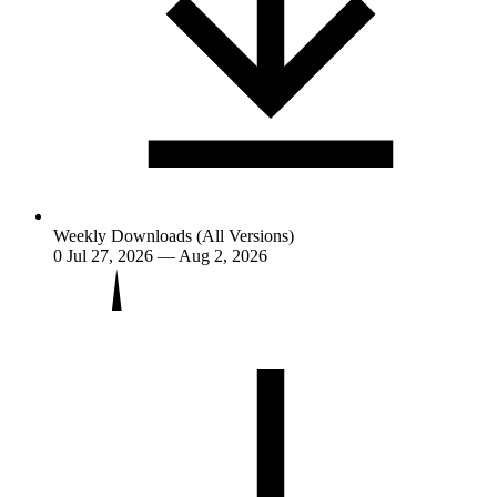
Weekly Downloads (All Versions)
0
Jul 27, 2026 — Aug 2, 2026