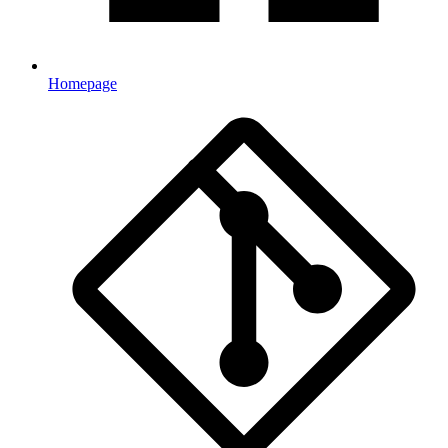
Homepage