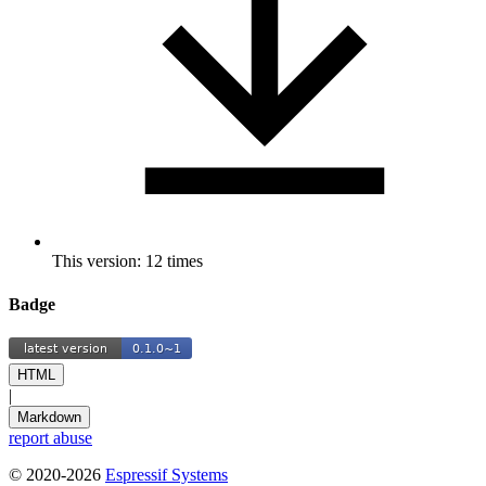
This version: 12 times
Badge
HTML
|
Markdown
report abuse
© 2020-2026
Espressif Systems