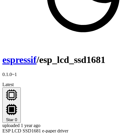
espressif
/esp_lcd_ssd1681
0.1.0~1
Latest
Star
0
uploaded 1 year ago
ESP LCD SSD1681 e-paper driver