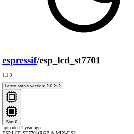
espressif
/esp_lcd_st7701
1.1.3
Latest stable version: 2.0.2~2
Star
0
uploaded 1 year ago
ESP LCD ST7701(RGB & MIPI-DSI)