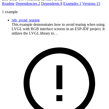
Readme
Dependencies
2
Dependents
8
Examples
1
Versions
15
1 example
rgb_avoid_tearing
This example demonstrates how to avoid tearing when using
LVGL with RGB interface screens in an ESP-IDF project. It
utilizes the LVGL library to…