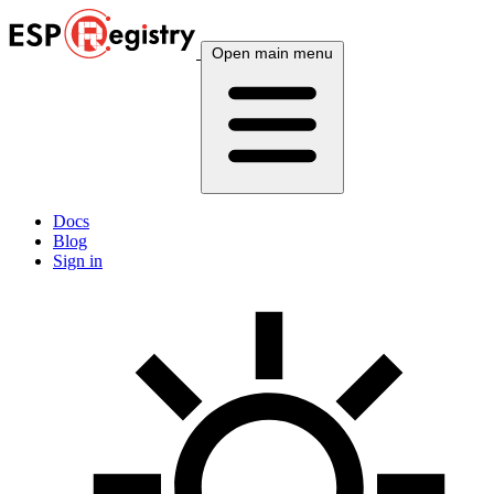
Open main menu
Docs
Blog
Sign in