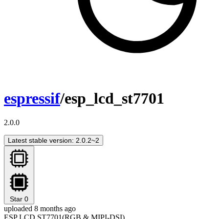
espressif
/esp_lcd_st7701
2.0.0
Latest stable version: 2.0.2~2
Star
0
uploaded 8 months ago
ESP LCD ST7701(RGB & MIPI-DSI)