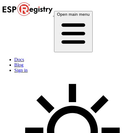
Open main menu
Docs
Blog
Sign in