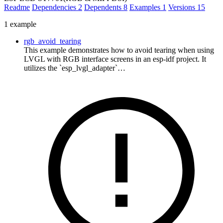
Readme
Dependencies
2
Dependents
8
Examples
1
Versions
15
1 example
rgb_avoid_tearing
This example demonstrates how to avoid tearing when using
LVGL with RGB interface screens in an esp-idf project. It
utilizes the `esp_lvgl_adapter`…