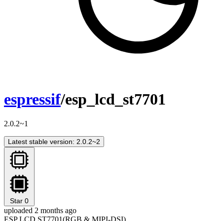
espressif
/esp_lcd_st7701
2.0.2~1
Latest stable version: 2.0.2~2
Star
0
uploaded 2 months ago
ESP LCD ST7701(RGB & MIPI-DSI)