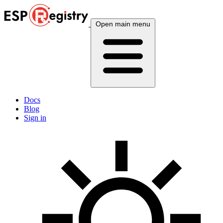
Open main menu
Docs
Blog
Sign in