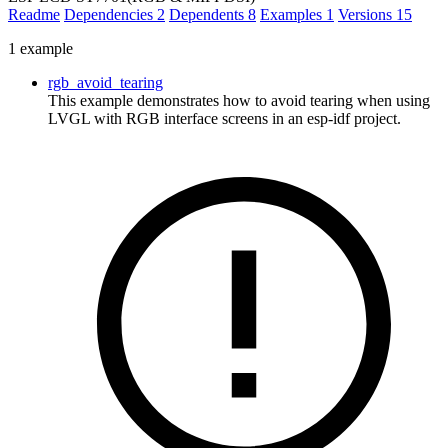
Readme
Dependencies
2
Dependents
8
Examples
1
Versions
15
1 example
rgb_avoid_tearing
This example demonstrates how to avoid tearing when using
LVGL with RGB interface screens in an esp-idf project.