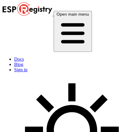
Open main menu
Docs
Blog
Sign in