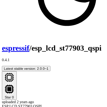
espressif
/esp_lcd_st77903_qspi
0.4.1
Latest stable version: 2.0.0~1
Star
0
uploaded 2 years ago
ESP LCD ST77903 QSPI