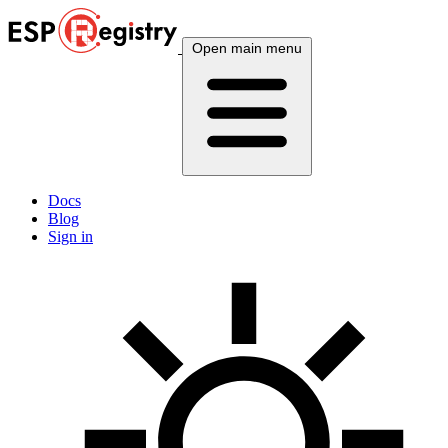
Open main menu
Docs
Blog
Sign in