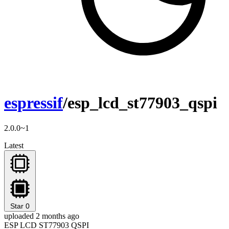
espressif
/esp_lcd_st77903_qspi
2.0.0~1
Latest
Star
0
uploaded 2 months ago
ESP LCD ST77903 QSPI