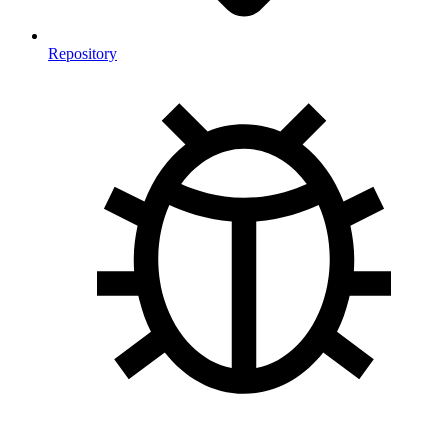
Repository