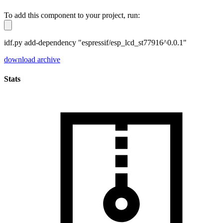
To add this component to your project, run:
idf.py add-dependency "espressif/esp_lcd_st77916^0.0.1"
download archive
Stats