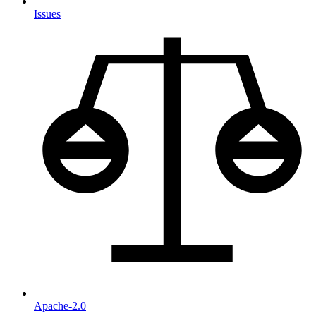
Issues
Apache-2.0