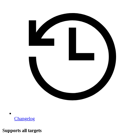
Changelog
Supports all targets