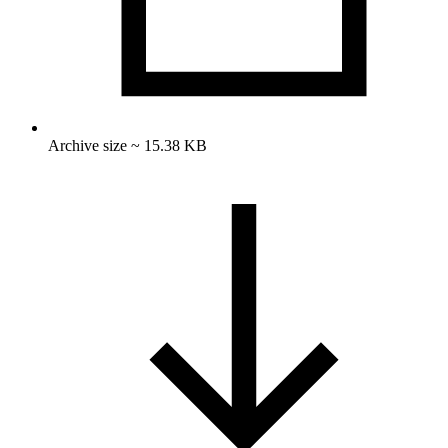
Archive size ~ 15.38 KB