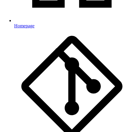
Homepage