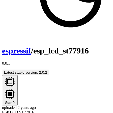
espressif
/esp_lcd_st77916
0.0.1
Latest stable version: 2.0.2
Star
0
uploaded 2 years ago
ESP LCD ST77916