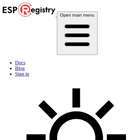
Open main menu
Docs
Blog
Sign in