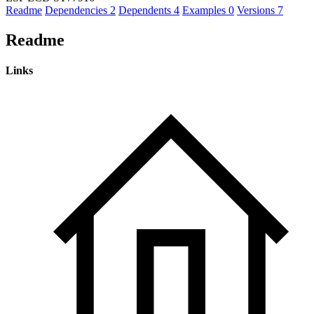
Readme
Dependencies
2
Dependents
4
Examples
0
Versions
7
Readme
Links