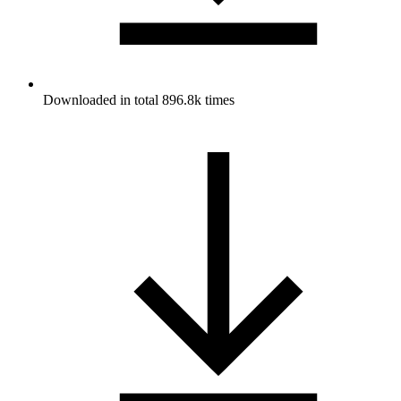
Downloaded in total 896.8k times