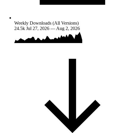
Weekly Downloads (All Versions)
24.5k
Jul 27, 2026 — Aug 2, 2026