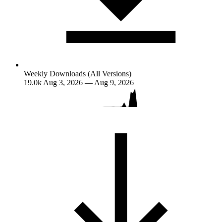
Weekly Downloads (All Versions)
19.0k
Aug 3, 2026 — Aug 9, 2026