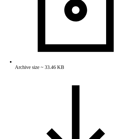
Archive size ~ 33.46 KB