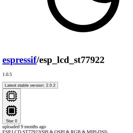
espressif
/esp_lcd_st77922
1.0.5
Latest stable version: 2.0.2
Star
0
uploaded 9 months ago
ESP LCD ST77922(SPI & QSPI & RGB & MIPI-DSI)