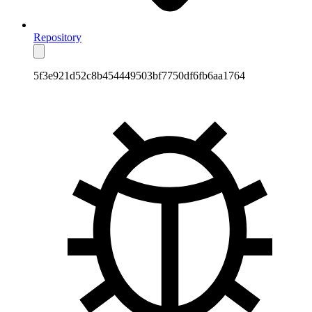
Repository
5f3e921d52c8b454449503bf7750df6fb6aa1764