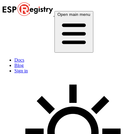
Open main menu
Docs
Blog
Sign in