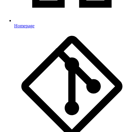
Homepage