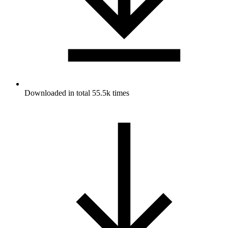
Downloaded in total 55.5k times