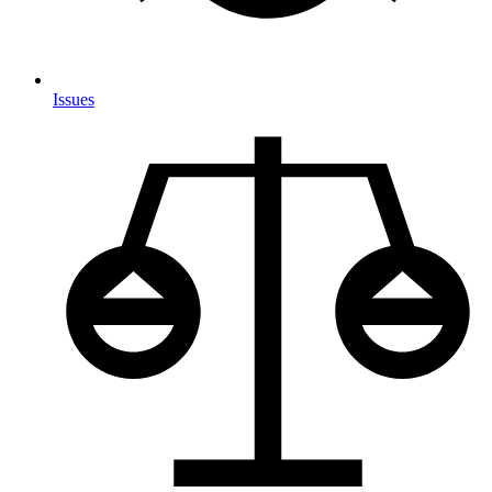
Issues