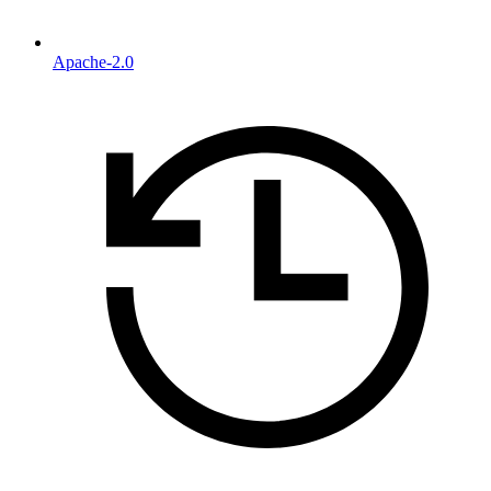
Apache-2.0