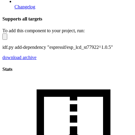
Changelog
Supports all targets
To add this component to your project, run:
idf.py add-dependency "espressif/esp_lcd_st77922^1.0.5"
download archive
Stats