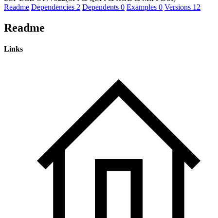
Readme
Dependencies
2
Dependents
0
Examples
0
Versions
12
Readme
Links