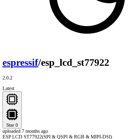
espressif
/esp_lcd_st77922
2.0.2
Latest
Star
0
uploaded 7 months ago
ESP LCD ST77922(SPI & QSPI & RGB & MIPI-DSI)