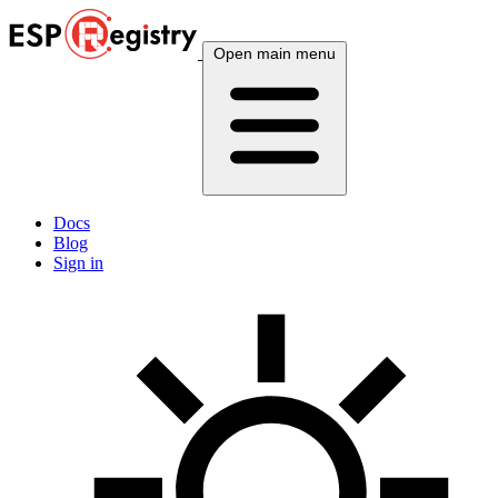
Open main menu
Docs
Blog
Sign in