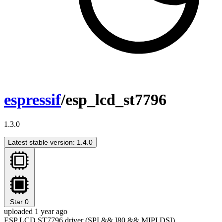
espressif
/esp_lcd_st7796
1.3.0
Latest stable version: 1.4.0
Star
0
uploaded 1 year ago
ESP LCD ST7796 driver (SPI && I80 && MIPI DSI)