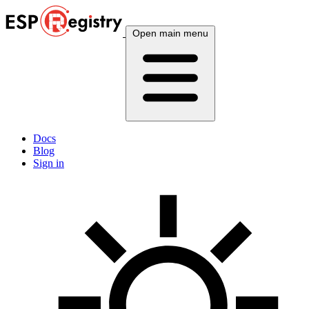
Open main menu
Docs
Blog
Sign in