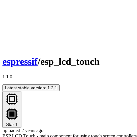
espressif
/esp_lcd_touch
1.1.0
Latest stable version: 1.2.1
Star
1
uploaded 2 years ago
ESP LCD Touch - main component for using touch screen controllers