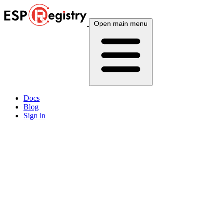
Open main menu
Docs
Blog
Sign in