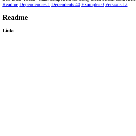
Readme
Dependencies
1
Dependents
40
Examples
0
Versions
12
Readme
Links