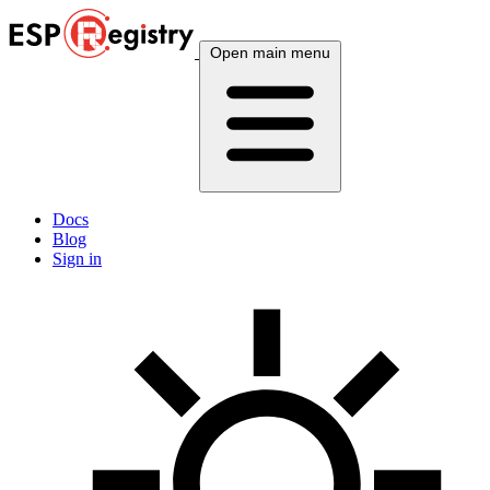
Open main menu
Docs
Blog
Sign in