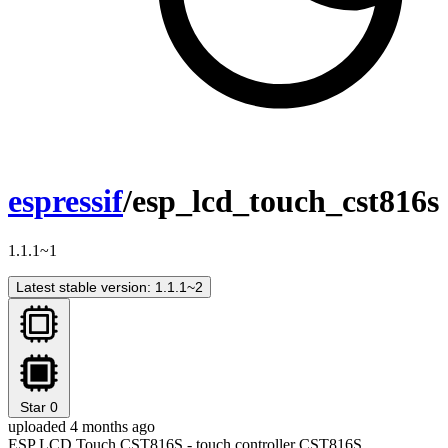
espressif
/esp_lcd_touch_cst816s
1.1.1~1
Latest stable version: 1.1.1~2
Star
0
uploaded 4 months ago
ESP LCD Touch CST816S - touch controller CST816S